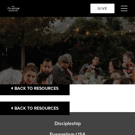
GIVE
BACK TO RESOURCES
BACK TO RESOURCES
Discipleship
Evangelism USA