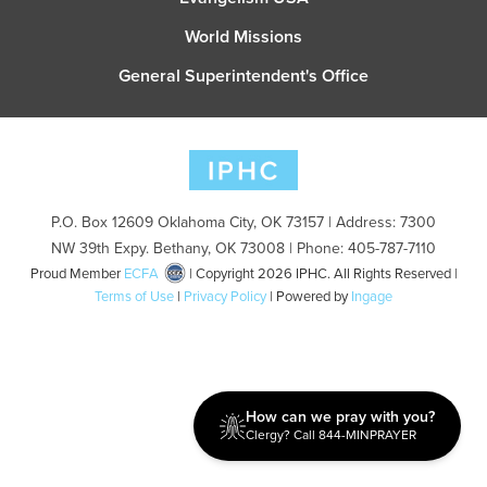
World Missions
General Superintendent's Office
P.O. Box 12609 Oklahoma City, OK 73157 | Address: 7300
NW 39th Expy. Bethany, OK 73008 | Phone: 405-787-7110
Proud Member
ECFA
| Copyright 2026 IPHC. All Rights Reserved |
Terms of Use
|
Privacy Policy
| Powered by
Ingage
How can we pray with you?
Clergy? Call 844-MINPRAYER