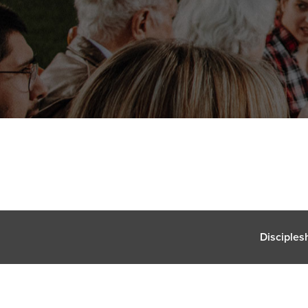
Disciples