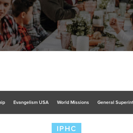
hip
Evangelism USA
World Missions
General Superint