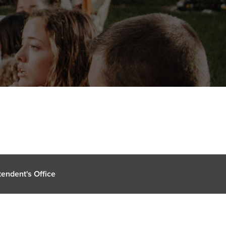
endent's Office