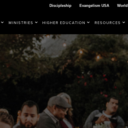
Discipleship
Evangelism USA
World
MINISTRIES
HIGHER EDUCATION
RESOURCES