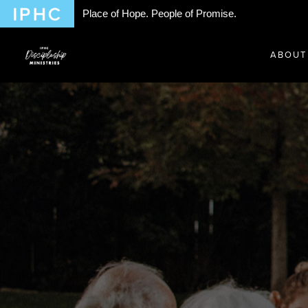
Place of Hope. People of Promise.
ABOUT