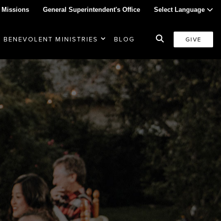
 Missions
General Superintendent's Office
Select Language
BENEVOLENT MINISTRIES
BLOG
GIVE