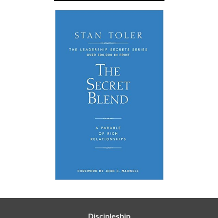
Discipleship