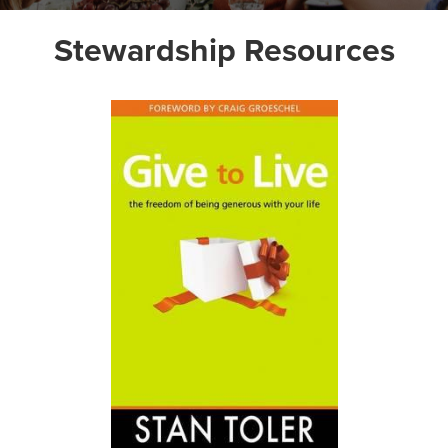
Stewardship Resources