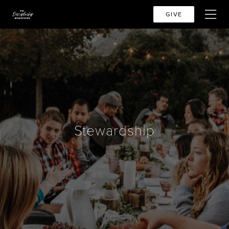
GIVE
Stewardship