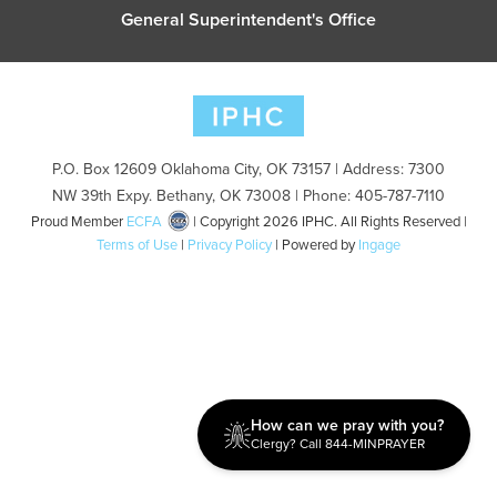
General Superintendent's Office
P.O. Box 12609 Oklahoma City, OK 73157 | Address: 7300
NW 39th Expy. Bethany, OK 73008 | Phone: 405-787-7110
Proud Member
ECFA
| Copyright 2026 IPHC. All Rights Reserved |
Terms of Use
|
Privacy Policy
| Powered by
Ingage
How can we pray with you?
Clergy? Call 844-MINPRAYER