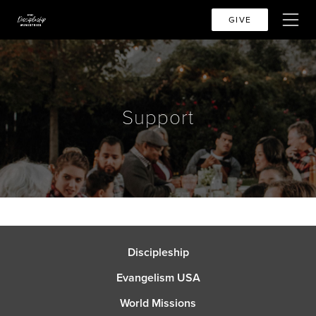
GIVE
Support
Discipleship
Evangelism USA
World Missions