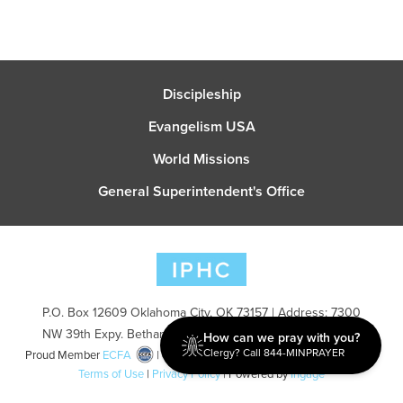
Discipleship
Evangelism USA
World Missions
General Superintendent's Office
P.O. Box 12609 Oklahoma City, OK 73157 | Address: 7300
NW 39th Expy. Bethany, OK 73008 | Phone: 405-787-7110
How can we pray with you?
Clergy? Call 844-MINPRAYER
Proud Member
ECFA
| Copyright 2026 IPHC. All Rights Reserved |
Terms of Use
|
Privacy Policy
| Powered by
Ingage