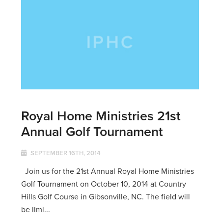
Royal Home Ministries 21st
Annual Golf Tournament
SEPTEMBER 16TH, 2014
Join us for the 21st Annual Royal Home Ministries
Golf Tournament on October 10, 2014 at Country
Hills Golf Course in Gibsonville, NC. The field will
be limi...