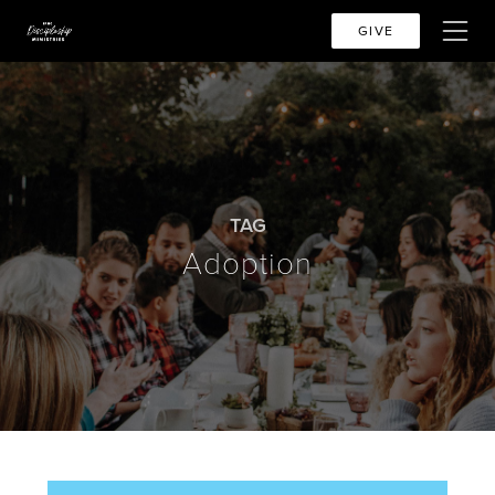
GIVE
TAG
Adoption