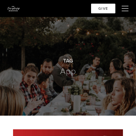
GIVE
TAG
App