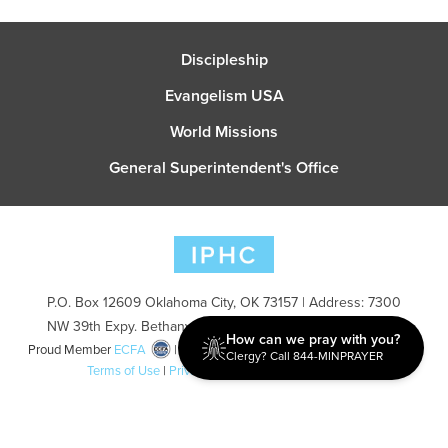
Discipleship
Evangelism USA
World Missions
General Superintendent's Office
P.O. Box 12609 Oklahoma City, OK 73157 | Address: 7300
NW 39th Expy. Bethany, OK 73008 | Phone: 405-787-7110
How can we pray with you?
Proud Member
ECFA
| Copyright 2026 IPHC. All Rights Reserved |
Clergy? Call 844-MINPRAYER
Terms of Use
|
Privacy Policy
| Powered by
Ingage