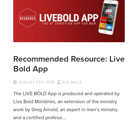
Recommended Resource: Live
Bold App
AUGUST 5TH, 2019
W.A. MILLS
The LIVE BOLD App is produced and operated by
Live Bold Ministries, an extension of the ministry
work by Greg Arnold, an expert in men’s ministry
and a certified professi...