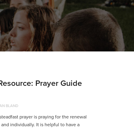
source: Prayer Guide
AN BLAND
f steadfast prayer is praying for the renewal
nd individually. It is helpful to have a