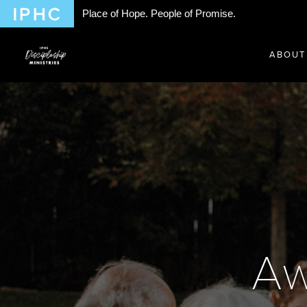
Place of Hope. People of Promise.
ABOUT
Aw