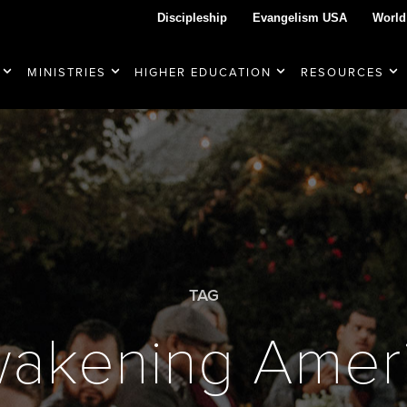
Discipleship
Evangelism USA
World
MINISTRIES
HIGHER EDUCATION
RESOURCES
TAG
akening Amer