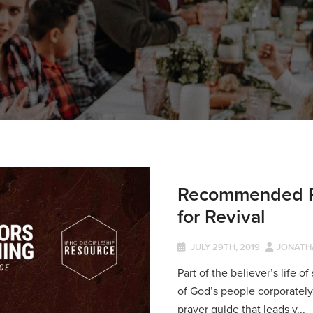
Recommended Re
for Revival
JULY 29TH, 2019
JONATH
Part of the believer’s life o
of God’s people corporately a
prayer guide that leads y...