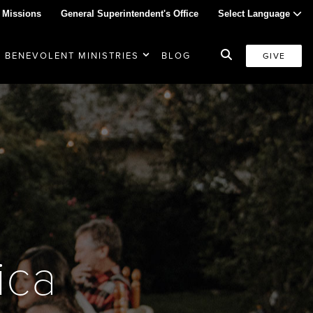
 Missions
General Superintendent's Office
Select Language
BENEVOLENT MINISTRIES
BLOG
GIVE
ica