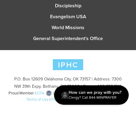
Discipleship
Evangelism USA
World Missions
General Superintendent's Office
P.O. Box 12609 Oklahoma City, OK 73157 | Address: 7300
NW 39th Expy. Bethany, OK 73008 | Phone: 405-787-7110
How can we pray with you?
Proud Member
ECFA
| Copyright 2026 IPHC. All Rights Reserved |
Clergy? Call 844-MINPRAYER
Terms of Use
|
Privacy Policy
| Powered by
Ingage