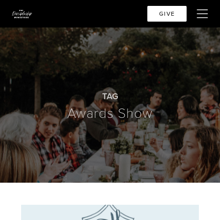
GIVE
TAG
Awards Show