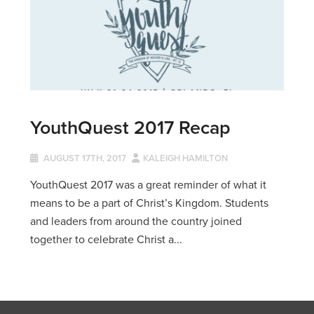
YouthQuest 2017 Recap
AUGUST 17TH, 2017
KALEIGH HAMILTON
YouthQuest 2017 was a great reminder of what it
means to be a part of Christ’s Kingdom. Students
and leaders from around the country joined
together to celebrate Christ a...