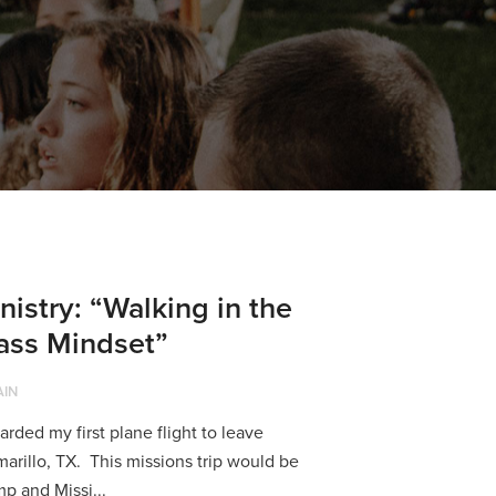
nistry: “Walking in the
lass Mindset”
AIN
rded my first plane flight to leave
arillo, TX. This missions trip would be
p and Missi...