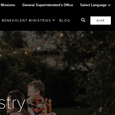
 Missions
General Superintendent's Office
Select Language
BENEVOLENT MINISTRIES
BLOG
GIVE
stry