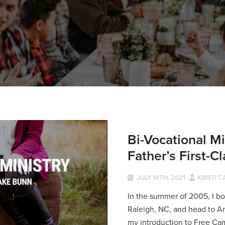
Bi-Vocational Mi
Father’s First-C
JULY 14TH, 2021
KRISTI C
In the summer of 2005, I boa
Raleigh, NC, and head to Am
my introduction to Free Cam