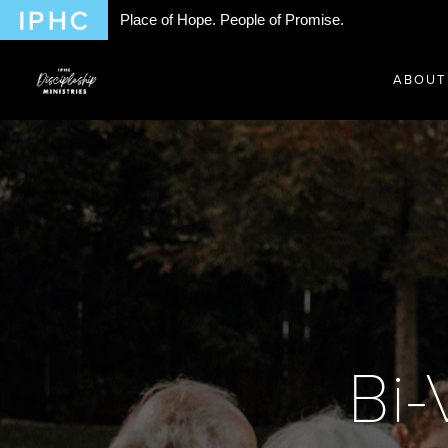
Place of Hope. People of Promise.
ABOUT
Bi-