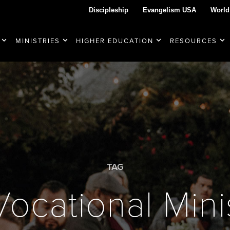
Discipleship
Evangelism USA
World
MINISTRIES
HIGHER EDUCATION
RESOURCES
TAG
Vocational Mini