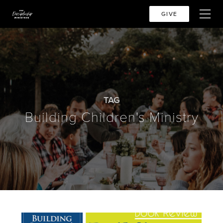
GIVE
TAG
Building Children's Ministry