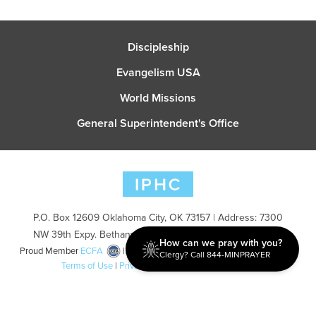
Discipleship
Evangelism USA
World Missions
General Superintendent's Office
P.O. Box 12609 Oklahoma City, OK 73157 | Address: 7300
NW 39th Expy. Bethany, OK 73008 | Phone: 405-787-7110
How can we pray with you?
Proud Member
ECFA
| Copyright 2026 IPHC. All Rights Reserved |
Clergy? Call 844-MINPRAYER
Terms of Use
|
Privacy Policy
| Powered by
Ingage