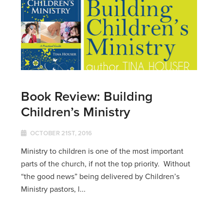
Book Review: Building
Children’s Ministry
OCTOBER 21ST, 2016
Ministry to children is one of the most important
parts of the church, if not the top priority. Without
“the good news” being delivered by Children’s
Ministry pastors, l...