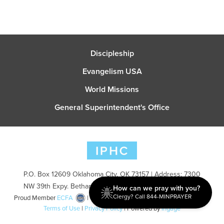
Discipleship
Evangelism USA
World Missions
General Superintendent's Office
P.O. Box 12609 Oklahoma City, OK 73157 | Address: 7300
NW 39th Expy. Bethany, OK 73008 | Phone: 405-787-7110
How can we pray with you?
Clergy? Call 844-MINPRAYER
Proud Member
ECFA
| Copyright 2026 IPHC. All Rights Reserved |
Terms of Use
|
Privacy Policy
| Powered by
Ingage