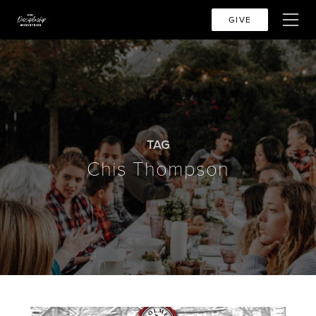
GIVE
TAG
Chis Thompson