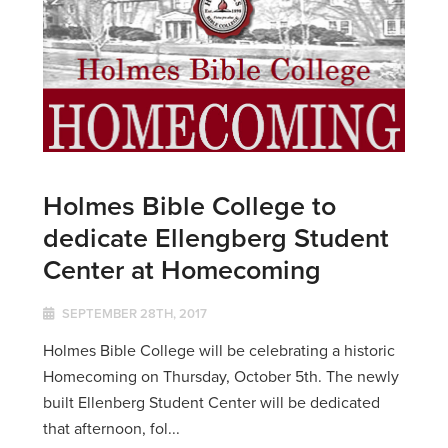
Holmes Bible College to
dedicate Ellengberg Student
Center at Homecoming
SEPTEMBER 28TH, 2017
Holmes Bible College will be celebrating a historic
Homecoming on Thursday, October 5th. The newly
built Ellenberg Student Center will be dedicated
that afternoon, fol...