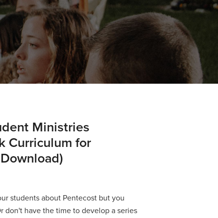
dent Ministries
 Curriculum for
 Download)
our students about Pentecost but you
Or don't have the time to develop a series