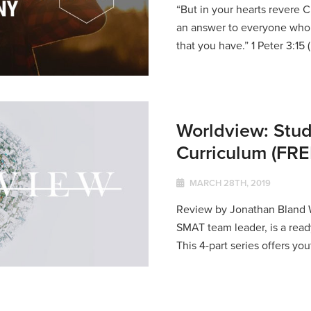
“But in your hearts revere C
an answer to everyone who 
that you have.” 1 Peter 3:15 (
Worldview: Stud
Curriculum (F
MARCH 28TH, 2019
Review by Jonathan Bland W
SMAT team leader, is a read
This 4-part series offers you