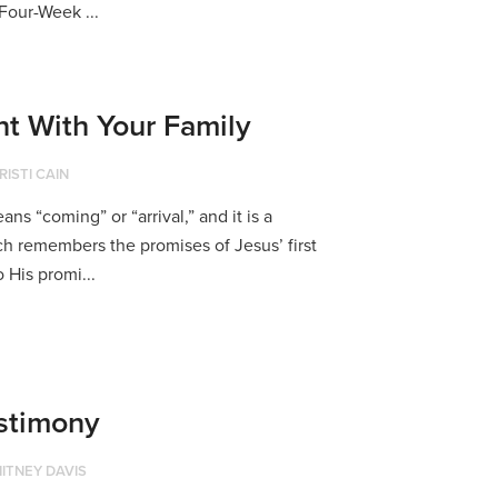
Four-Week ...
t With Your Family
RISTI CAIN
s “coming” or “arrival,” and it is a
h remembers the promises of Jesus’ first
 His promi...
stimony
ITNEY DAVIS