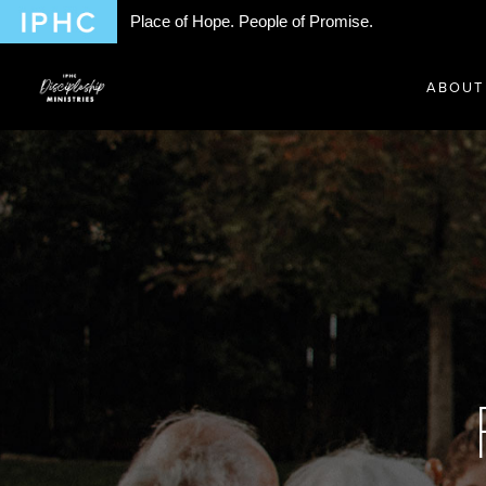
Place of Hope. People of Promise.
ABOUT