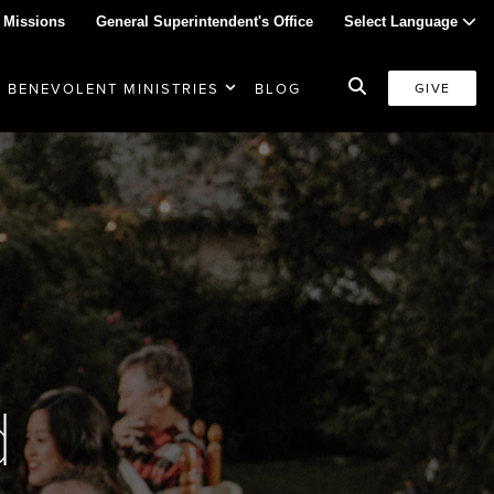
 Missions
General Superintendent's Office
Select Language
BENEVOLENT MINISTRIES
BLOG
GIVE
d