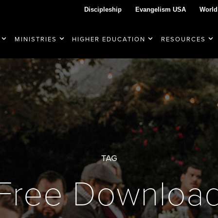
Discipleship
Evangelism USA
World
MINISTRIES
HIGHER EDUCATION
RESOURCES
TAG
Free Downloa