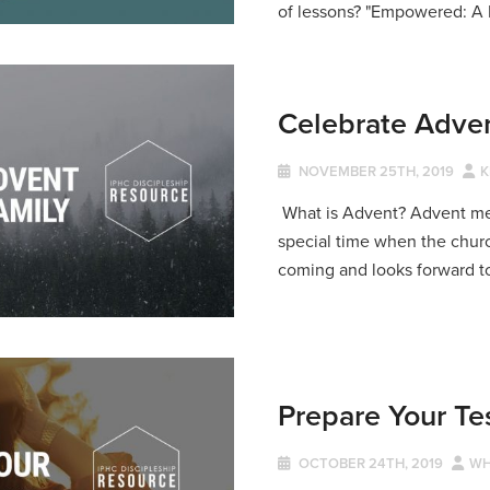
of lessons? "Empowered: A 
Celebrate Adven
NOVEMBER 25TH, 2019
K
What is Advent? Advent mean
special time when the churc
coming and looks forward to
Prepare Your Te
OCTOBER 24TH, 2019
WH