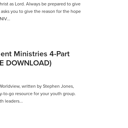
hrist as Lord. Always be prepared to give
asks you to give the reason for the hope
NIV...
ent Ministries 4-Part
REE DOWNLOAD)
orldview, written by Stephen Jones,
y-to-go resource for your youth group.
th leaders...