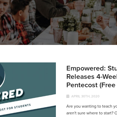
Empowered: Stu
Releases 4-Week
Pentecost (Free
APRIL 30TH, 2020
Are you wanting to teach y
aren't sure where to start? 