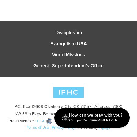
Discipleship
Evangelism USA
World Missions
General Superintendent's Office
P.O. Box 12609 Oklahoma City, OK 73157 | Address: 7300
NW 39th Expy. Bethany, OK 73008 | Phone: 405-787-7110
How can we pray with you?
Clergy? Call 844-MINPRAYER
Proud Member
ECFA
| Copyright 2026 IPHC. All Rights Reserved |
Terms of Use
|
Privacy Policy
| Powered by
Ingage