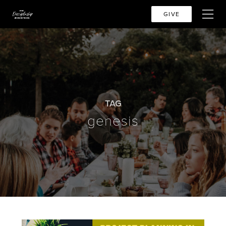
GIVE
TAG
genesis