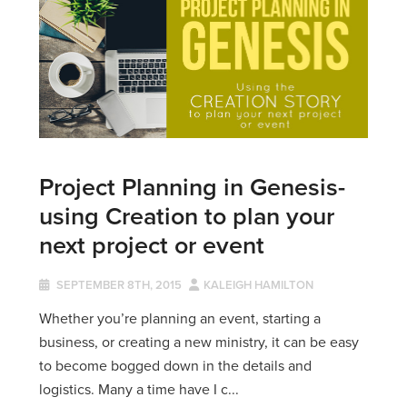
Project Planning in Genesis-
using Creation to plan your
next project or event
SEPTEMBER 8TH, 2015
KALEIGH HAMILTON
Whether you’re planning an event, starting a
business, or creating a new ministry, it can be easy
to become bogged down in the details and
logistics. Many a time have I c...