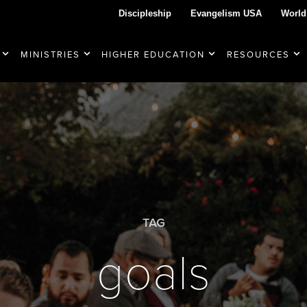
Discipleship
Evangelism USA
World
MINISTRIES
HIGHER EDUCATION
RESOURCES
TAG
goals