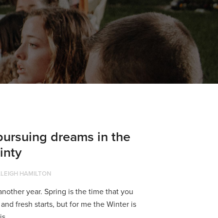
ursuing dreams in the
inty
LEIGH HAMILTON
nother year. Spring is the time that you
and fresh starts, but for me the Winter is
s...