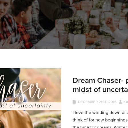
Dream Chaser- p
midst of uncerta
DECEMBER 21ST, 2016
KA
I love the winding down of a
think of for new beginnings 
the time for dreams. Winter i