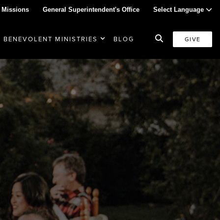
 Missions
General Superintendent's Office
Select Language
BENEVOLENT MINISTRIES
BLOG
GIVE