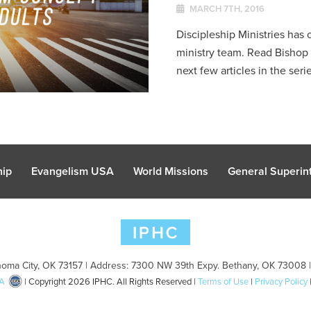
MARCH 7TH, 2016
Discipleship Ministries has c
ministry team. Read Bisho
next few articles in the serie
hip
Evangelism USA
World Missions
General Superint
oma City, OK 73157 | Address: 7300 NW 39th Expy. Bethany, OK 73008 
A
| Copyright 2026 IPHC. All Rights Reserved |
Terms of Use
|
Privacy Policy