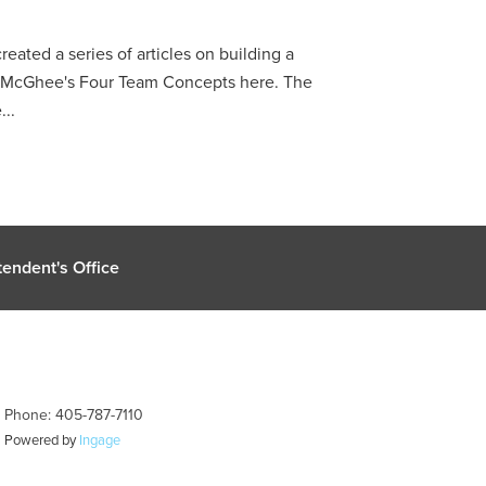
reated a series of articles on building a
p McGhee's Four Team Concepts here. The
...
endent's Office
| Phone: 405-787-7110
| Powered by
Ingage