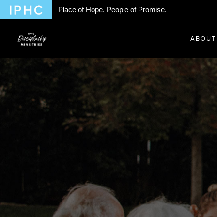
Place of Hope. People of Promise.
ABOUT