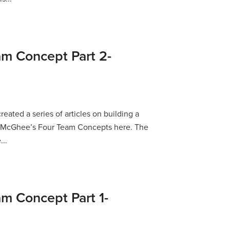
am Concept Part 2-
reated a series of articles on building a
p McGhee’s Four Team Concepts here. The
...
am Concept Part 1-