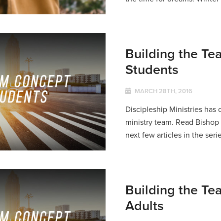
Building the Te
Students
MARCH 28TH, 2016
Discipleship Ministries has c
ministry team. Read Bisho
next few articles in the serie
Building the Te
Adults