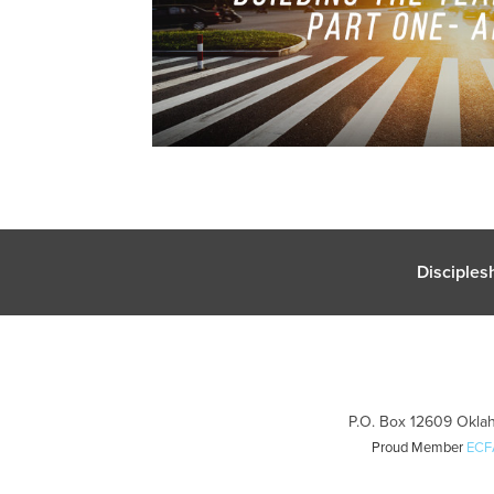
Disciples
P.O. Box 12609 Oklah
Proud Member
ECF