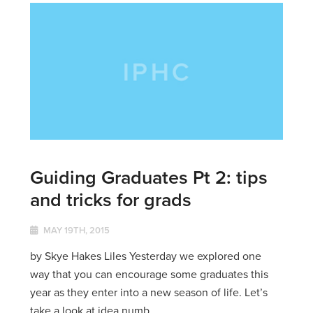
Guiding Graduates Pt 2: tips
and tricks for grads
MAY 19TH, 2015
by Skye Hakes Liles Yesterday we explored one
way that you can encourage some graduates this
year as they enter into a new season of life. Let’s
take a look at idea numb...