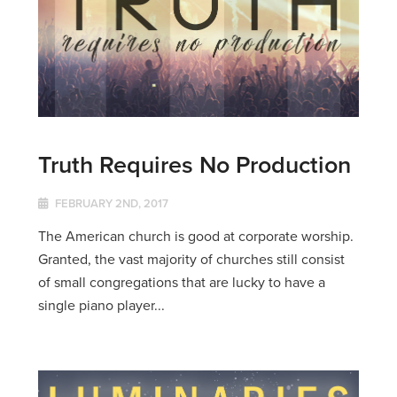
Truth Requires No Production
FEBRUARY 2ND, 2017
The American church is good at corporate worship.
Granted, the vast majority of churches still consist
of small congregations that are lucky to have a
single piano player...