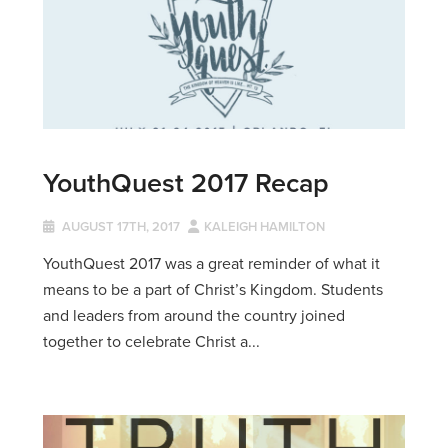
YouthQuest 2017 Recap
AUGUST 17TH, 2017
KALEIGH HAMILTON
YouthQuest 2017 was a great reminder of what it
means to be a part of Christ’s Kingdom. Students
and leaders from around the country joined
together to celebrate Christ a...