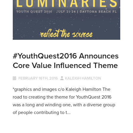
#YouthQuest2016 Announces
Core Value Influenced Theme
FEBRUARY 16TH, 2016
KALEIGH HAMILTON
*graphics and images c/o Kaleigh Hamilton The
road to creating the theme for YouthQuest 2016
was a long and winding one, with a diverse group
of people contributing to t...