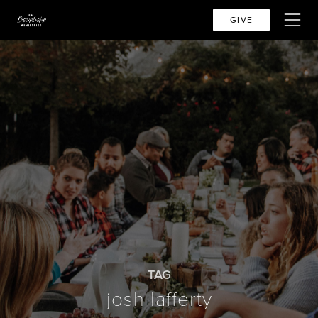
GIVE
TAG
josh lafferty