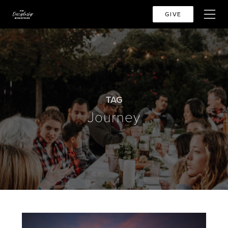
GIVE
TAG
Journey