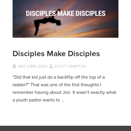
Disciples Make Disciples
MAY 23RD, 2023
SCOTT HAMPTON
“Did that kid just do a backflip off the top of a
ladder?” That was one of the first thoughts I
remember having about Jon. It wasn’t exactly what
a youth pastor wants to ...