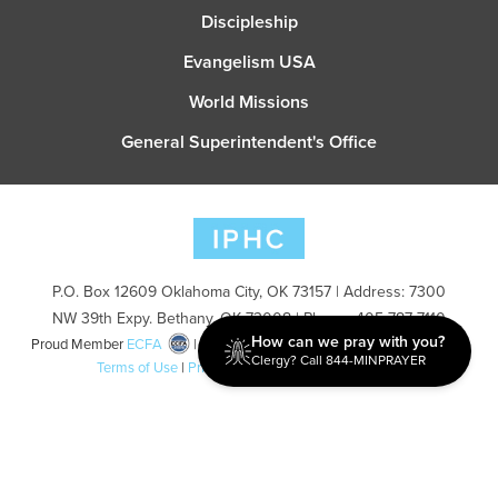
Discipleship
Evangelism USA
World Missions
General Superintendent's Office
P.O. Box 12609 Oklahoma City, OK 73157 | Address: 7300
NW 39th Expy. Bethany, OK 73008 | Phone: 405-787-7110
How can we pray with you?
Proud Member
ECFA
| Copyright 2026 IPHC. All Rights Reserved |
Clergy? Call 844-MINPRAYER
Terms of Use
|
Privacy Policy
| Powered by
Ingage