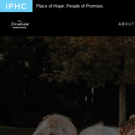
Place of Hope. People of Promise.
ABOUT