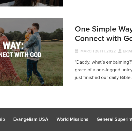
One Simple Way
Connect with G
MARCH 28TH, 2022
BRIA
"Daddy, what’s embalming?
grace of a one-legged unicyc
just finished our daily Bible.
hip
Evangelism USA
World Missions
General Superint