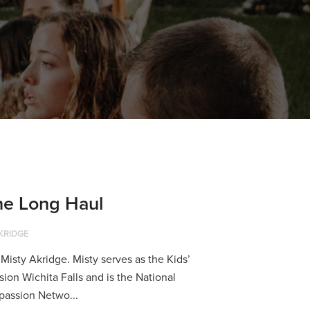
the Long Haul
KRIDGE
isty Akridge. Misty serves as the Kids’
ion Wichita Falls and is the National
passion Netwo...