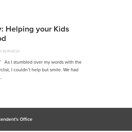
: Helping your Kids
od
N BURGESS
” As I stumbled over my words with the
list, I couldn’t help but smile. We had
..
endent's Office