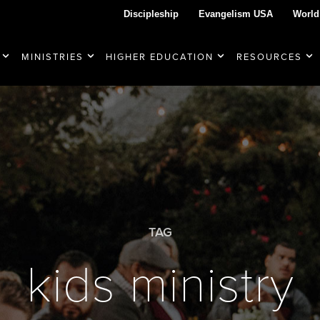
Discipleship
Evangelism USA
World
MINISTRIES
HIGHER EDUCATION
RESOURCES
TAG
kids ministry