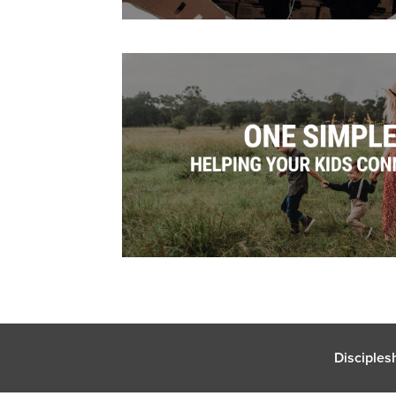
Disciples