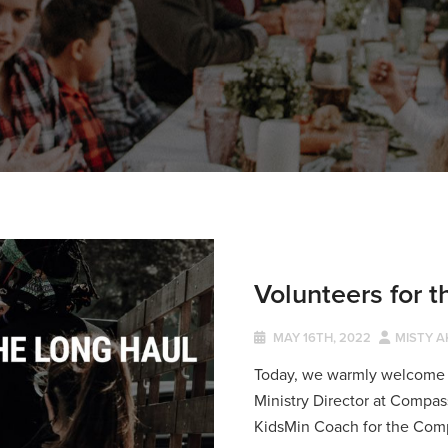
Volunteers for 
MAY 16TH, 2022
MISTY A
Today, we warmly welcome M
Ministry Director at Compass
KidsMin Coach for the Com