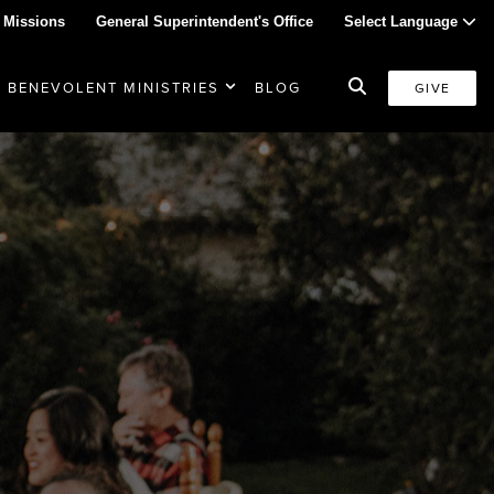
 Missions
General Superintendent's Office
Select Language
BENEVOLENT MINISTRIES
BLOG
GIVE