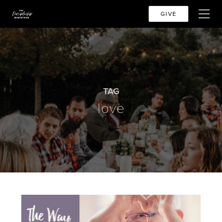
GIVE
TAG
love