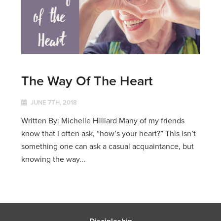
The Way Of The Heart
JUNE 7TH, 2018
Written By: Michelle Hilliard Many of my friends
know that I often ask, “how’s your heart?” This isn’t
something one can ask a casual acquaintance, but
knowing the way...