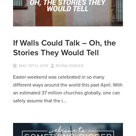
If Walls Could Talk – Oh, the
Stories They Would Tell
MAY 30TH, 2019
IRVINA PARKER
Easter weekend was celebrated in so many
different ways around the world this past April. With
an estimated 37 million churches globally, one can
safely assume that the i...