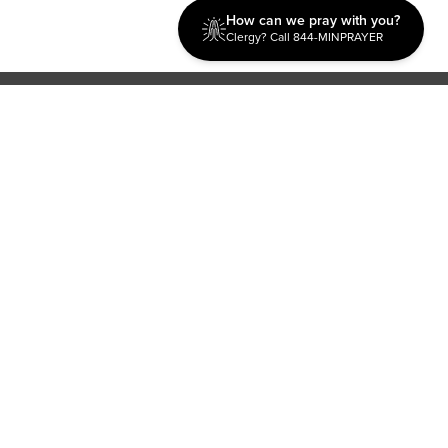
How can we pray with you?
Clergy? Call 844-MINPRAYER
Discipleship
Evangelism USA
World Missions
General Superintendent's Office
P.O. Box 12609 Oklahoma City, OK 73157 | Address: 7300
NW 39th Expy. Bethany, OK 73008 | Phone: 405-787-7110
Proud Member
ECFA
| Copyright 2026 IPHC. All Rights Reserved |
Terms of Use
|
Privacy Policy
| Powered by
Ingage