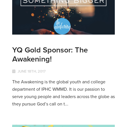
YQ Gold Sponsor: The
Awakening!
JUNE 18TH, 2017
The Awakening is the global youth and college
department of IPHC WMMD. It is our passion to
serve young people and leaders across the globe as
they pursue God’s call on t...