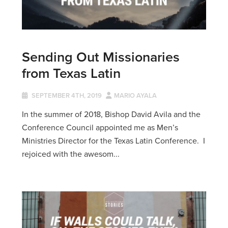
Sending Out Missionaries
from Texas Latin
SEPTEMBER 4TH, 2019
MARIO AYALA
In the summer of 2018, Bishop David Avila and the
Conference Council appointed me as Men’s
Ministries Director for the Texas Latin Conference. I
rejoiced with the awesom...