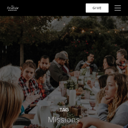
GIVE
TAG
Missions