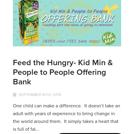
Feed the Hungry- Kid Min &
People to People Offering
Bank
SEPTEMBER 10TH, 2015
One child can make a difference. It doesn’t take an
adult with years of experience to bring change in
the world around them. It simply takes a heart that
is full of fai...