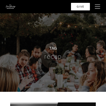
GIVE
TAG
recap