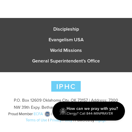
Discipleship
Evangelism USA
World Missions
General Superintendent's Office
P.O. Box 12609 Oklahoma City, OK 73157 | Address: 7300
NW 39th Expy. Bethany, OK 73008 | Phone: 405-787-7110
How can we pray with you?
Clergy? Call 844-MINPRAYER
Proud Member
ECFA
| Copyright 2026 IPHC. All Rights Reserved |
Terms of Use
|
Privacy Policy
| Powered by
Ingage