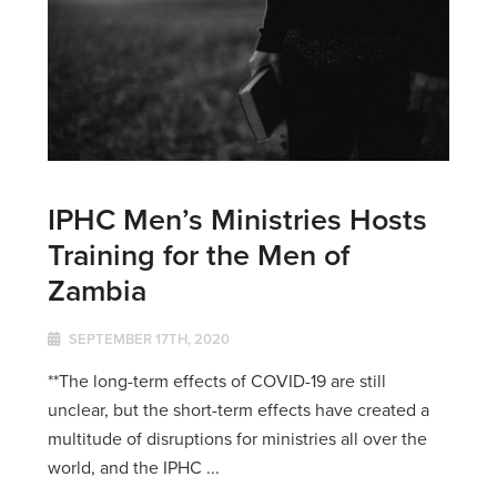
IPHC Men’s Ministries Hosts
Training for the Men of
Zambia
SEPTEMBER 17TH, 2020
**The long-term effects of COVID-19 are still
unclear, but the short-term effects have created a
multitude of disruptions for ministries all over the
world, and the IPHC ...