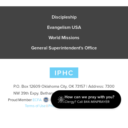
Discipleship
Evangelism USA
World Missions
General Superintendent's Office
P.O. Box 12609 Oklahoma City, OK 73157 | Address: 7300
NW 39th Expy. Bethany, OK 73008 | Phone: 405-787-7110
How can we pray with you?
Proud Member
ECFA
| Copyright 2026 IPHC. All Rights Reserved |
Clergy? Call 844-MINPRAYER
Terms of Use
|
Privacy Policy
| Powered by
Ingage