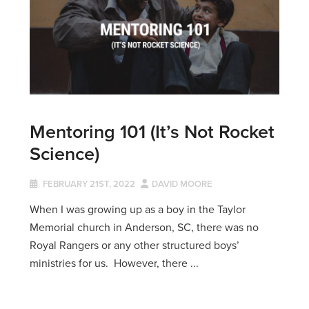
Mentoring 101 (It’s Not Rocket
Science)
FEBRUARY 21ST, 2022
DAVID MOORE
When I was growing up as a boy in the Taylor
Memorial church in Anderson, SC, there was no
Royal Rangers or any other structured boys’
ministries for us. However, there ...