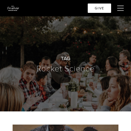
GIVE
TAG
Rocket Science