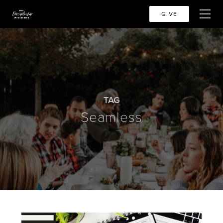
GIVE
TAG
Seamless