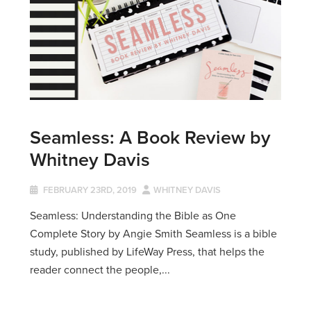
Seamless: A Book Review by
Whitney Davis
FEBRUARY 23RD, 2019
WHITNEY DAVIS
Seamless: Understanding the Bible as One
Complete Story by Angie Smith Seamless is a bible
study, published by LifeWay Press, that helps the
reader connect the people,...