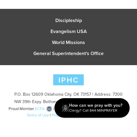
Discipleship
Evangelism USA
World Missions
General Superintendent's Office
P.O. Box 12609 Oklahoma City, OK 73157 | Address: 7300
NW 39th Expy. Bethany, OK 73008 | Phone: 405-787-7110
How can we pray with you?
Proud Member
ECFA
| Copyright 2026 IPHC. All Rights Reserved |
Clergy? Call 844-MINPRAYER
Terms of Use
|
Privacy Policy
| Powered by
Ingage