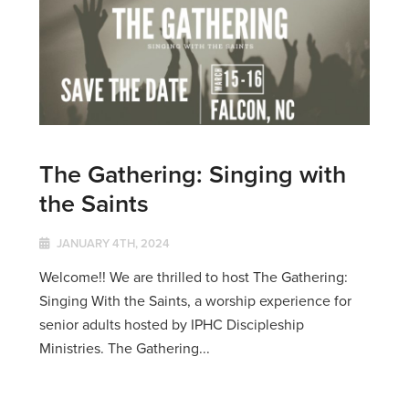
The Gathering: Singing with
the Saints
JANUARY 4TH, 2024
Welcome!! We are thrilled to host The Gathering:
Singing With the Saints, a worship experience for
senior adults hosted by IPHC Discipleship
Ministries. The Gathering...