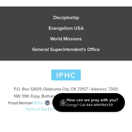
Discipleship
Evangelism USA
World Missions
General Superintendent's Office
P.O. Box 12609 Oklahoma City, OK 73157 | Address: 7300
NW 39th Expy. Bethany, OK 73008 | Phone: 405-787-7110
How can we pray with you?
Proud Member
ECFA
| Copyright 2026 IPHC. All Rights Reserved |
Clergy? Call 844-MINPRAYER
Terms of Use
|
Privacy Policy
| Powered by
Ingage