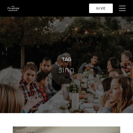
GIVE
TAG
sing