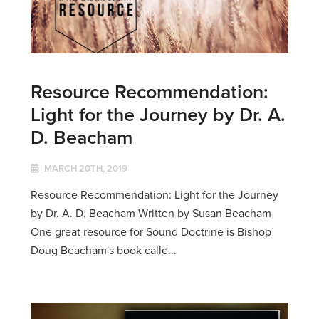
Resource Recommendation:
Light for the Journey by Dr. A.
D. Beacham
MARCH 20TH, 2019
Resource Recommendation: Light for the Journey
by Dr. A. D. Beacham Written by Susan Beacham
One great resource for Sound Doctrine is Bishop
Doug Beacham's book calle...