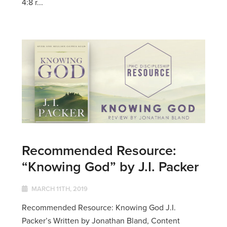
4:8 r...
Recommended Resource:
“Knowing God” by J.I. Packer
MARCH 11TH, 2019
Recommended Resource: Knowing God J.I.
Packer’s Written by Jonathan Bland, Content