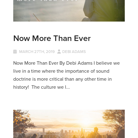
Now More Than Ever
MARCH 27TH, 2019
DEBI ADAMS
Now More Than Ever By Debi Adams I believe we
live in a time where the importance of sound
doctrine is more critical than any other time in
history! The culture we l...