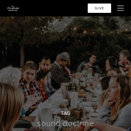
GIVE
TAG
sound doctrine