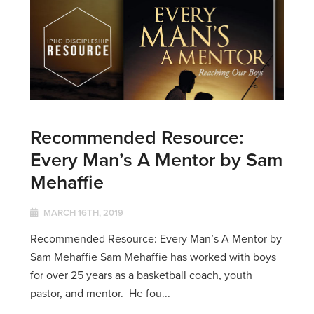
Recommended Resource:
Every Man’s A Mentor by Sam
Mehaffie
MARCH 16TH, 2019
Recommended Resource: Every Man’s A Mentor by
Sam Mehaffie Sam Mehaffie has worked with boys
for over 25 years as a basketball coach, youth
pastor, and mentor. He fou...