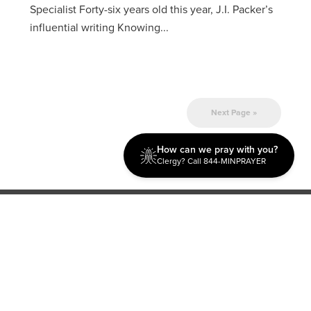
Specialist Forty-six years old this year, J.I. Packer’s
influential writing Knowing...
Next Page »
How can we pray with you?
Clergy? Call 844-MINPRAYER
Discipleship
Evangelism USA
World Missions
General Superintendent's Office