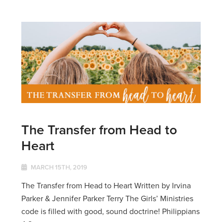
The Transfer from Head to
Heart
MARCH 15TH, 2019
The Transfer from Head to Heart Written by Irvina
Parker & Jennifer Parker Terry The Girls’ Ministries
code is filled with good, sound doctrine! Philippians