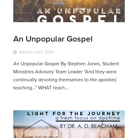
An Unpopular Gospel
MARCH 21ST, 2019
An Unpopular Gospel By Stephen Jones, Student
Ministries Advisory Team Leader “And they were
continually devoting themselves to the apostles’
teaching…” WHAT teach...