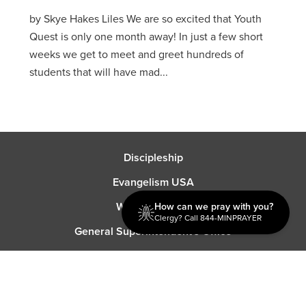
by Skye Hakes Liles We are so excited that Youth
Quest is only one month away! In just a few short
weeks we get to meet and greet hundreds of
students that will have mad...
Discipleship
Evangelism USA
World Missions
How can we pray with you?
Clergy? Call 844-MINPRAYER
General Superintendent's Office