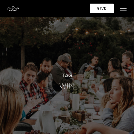
GIVE
TAG
WIN