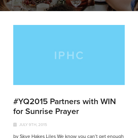
#YQ2015 Partners with WIN
for Sunrise Prayer
JULY 9TH, 2015
by Skye Hakes Liles We know you can’t get enough