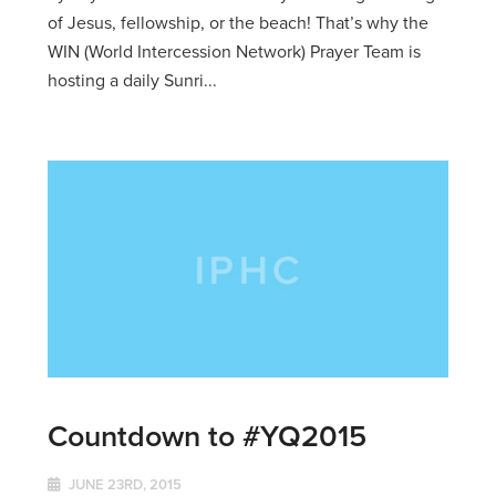
of Jesus, fellowship, or the beach! That’s why the
WIN (World Intercession Network) Prayer Team is
hosting a daily Sunri...
Countdown to #YQ2015
JUNE 23RD, 2015