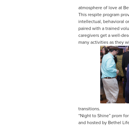
atmosphere of love at Bet
This respite program prov
intellectual, behavioral 
paired with a trained vo
caregivers get a well-des
many activities as they w
transitions.
“Night to Shine” prom fo
and hosted by Bethel Life