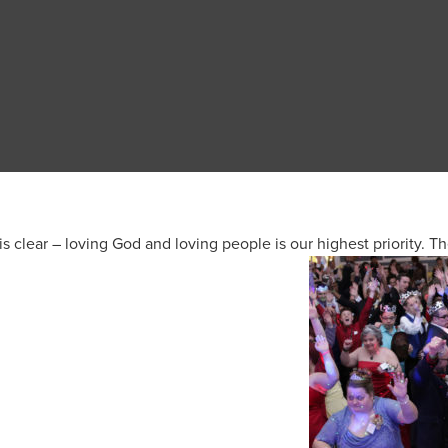
is clear – loving God and loving people is our highest priority. Th