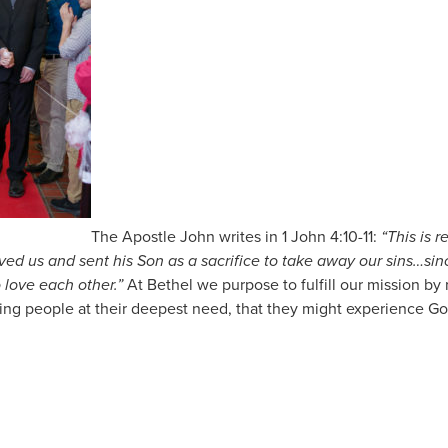
The Apostle John writes in 1 John 4:10-11:
“This is 
oved us and sent his Son as a sacrifice to take away our sins…si
 love each other.”
At Bethel we purpose to fulfill our mission b
g people at their deepest need, that they might experience God