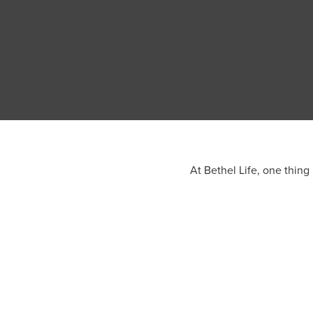
At Bethel Life, one thing 