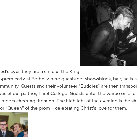
od’s eyes they are a child of the King.
re-prom party at Bethel where guests get shoe-shines, hair, nail
ommunity. Guests and their volunteer “Buddies” are then transpor
s of our partner, Thiel College. Guests enter the venue on a long
unteers cheering them on. The highlight of the evening is the sh
or “Queen” of the prom – celebrating Christ’s love for them.