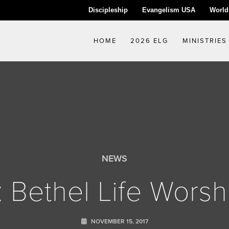
Discipleship
Evangelism USA
World
HOME
2026 ELG
MINISTRIES
NEWS
: Bethel Life Worsh
NOVEMBER 15, 2017