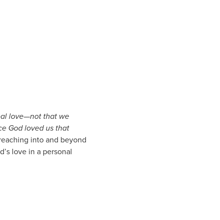
real love—not that we
nce God loved us that
y reaching into and beyond
’s love in a personal