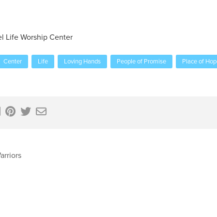
el Life Worship Center
Center
Life
Loving Hands
People of Promise
Place of Hop
arriors