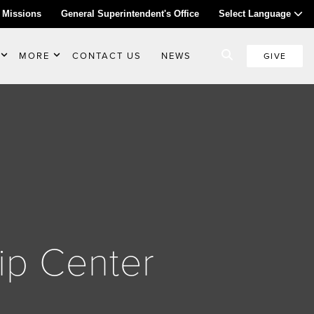
 Missions
General Superintendent's Office
Select Language
MORE
CONTACT US
NEWS
GIVE
ip Center