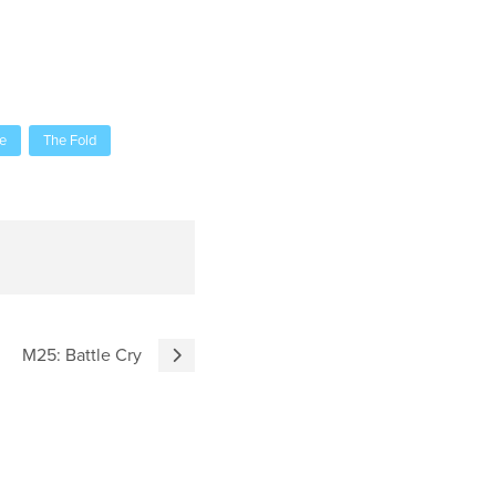
e
The Fold
M25: Battle Cry