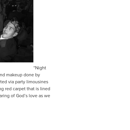
“Night
s and makeup done by
ted via party limousines
 red carpet that is lined
aring of God’s love as we