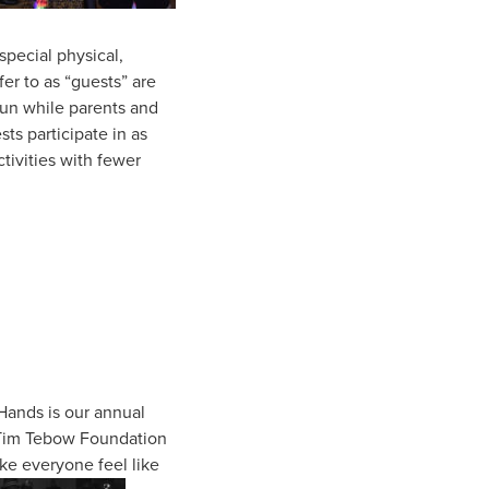
special physical,
er to as “guests” are
fun while parents and
ts participate in as
ctivities with fewer
 Hands is our annual
e Tim Tebow Foundation
ake everyone feel like