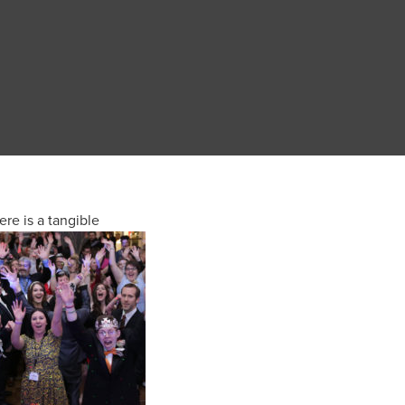
ere is a tangible