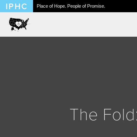
Place of Hope. People of Promise.
The Fold