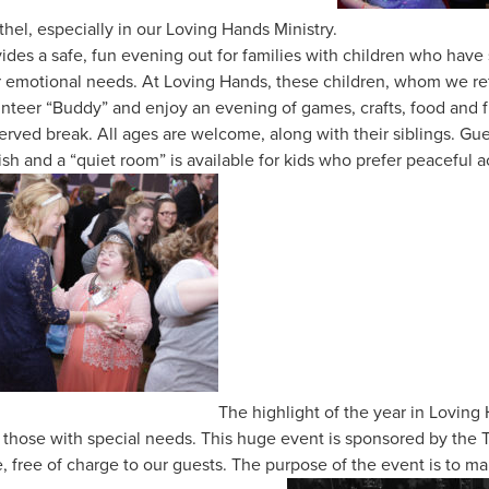
hel, especially in our Loving Hands Ministry.
ides a safe, fun evening out for families with children who have 
or emotional needs. At Loving Hands, these children, whom we ref
lunteer “Buddy” and enjoy an evening of games, crafts, food and 
erved break. All ages are welcome, along with their siblings. Gues
ish and a “quiet room” is available for kids who prefer peaceful a
The highlight of the year in Loving
r those with special needs. This huge event is sponsored by th
, free of charge to our guests. The purpose of the event is to m