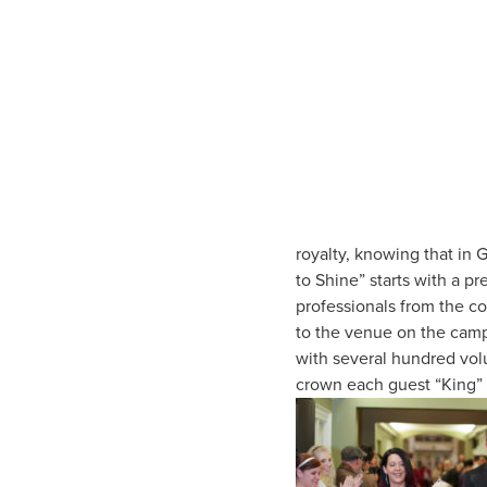
royalty, knowing that in G
to Shine” starts with a p
professionals from the c
to the venue on the campu
with several hundred vol
crown each guest “King” 