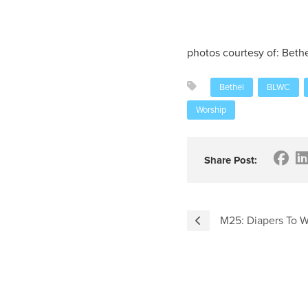
photos courtesy of: Beth
Bethel
BLWC
Worship
Share Post:
M25: Diapers To W