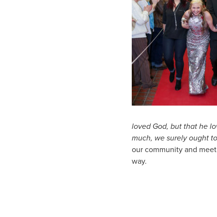
loved
God,
but that he l
much,
we surely ought to
our community and meetin
way.