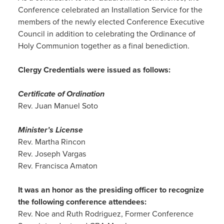
Conference celebrated an Installation Service for the
members of the newly elected Conference Executive
Council in addition to celebrating the Ordinance of
Holy Communion together as a final benediction.
Clergy Credentials were issued as follows:
Certificate of Ordination
Rev. Juan Manuel Soto
Minister’s License
Rev. Martha Rincon
Rev. Joseph Vargas
Rev. Francisca Amaton
It was an honor as the presiding officer to recognize
the following conference attendees:
Rev. Noe and Ruth Rodriguez, Former Conference