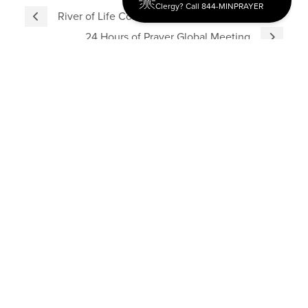
Clergy? Call 844-MINPRAYER
River of Life Conference Recap
24 Hours of Prayer Global Meeting
Discipleship
Evangelism USA
World Missions
General Superintendent's Office
P.O. Box 12609 Oklahoma City, OK 73157 | Address: 7300