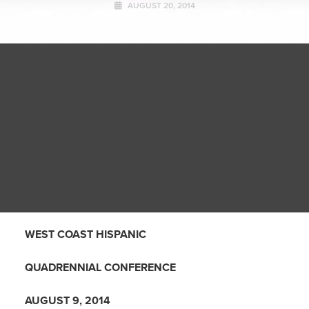
AUGUST 20, 2014
WEST COAST HISPANIC
QUADRENNIAL CONFERENCE
AUGUST 9, 2014