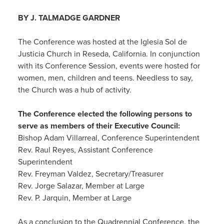
BY J. TALMADGE GARDNER
The Conference was hosted at the Iglesia Sol de
Justicia Church in Reseda, California. In conjunction
with its Conference Session, events were hosted for
women, men, children and teens. Needless to say,
the Church was a hub of activity.
The Conference elected the following persons to
serve as members of their Executive Council:
Bishop Adam Villarreal, Conference Superintendent
Rev. Raul Reyes, Assistant Conference
Superintendent
Rev. Freyman Valdez, Secretary/Treasurer
Rev. Jorge Salazar, Member at Large
Rev. P. Jarquin, Member at Large
As a conclusion to the Quadrennial Conference, the