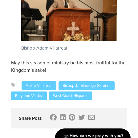
Bishop Adam Villarreal
May this season of ministry be his most fruitful for the
Kingdom’s sake!
Adam Villarreal
Bishop J. Talmadge Gardner
Freyman Valdez
West Coast Hispanic
Share Post:
How can we pray with you?