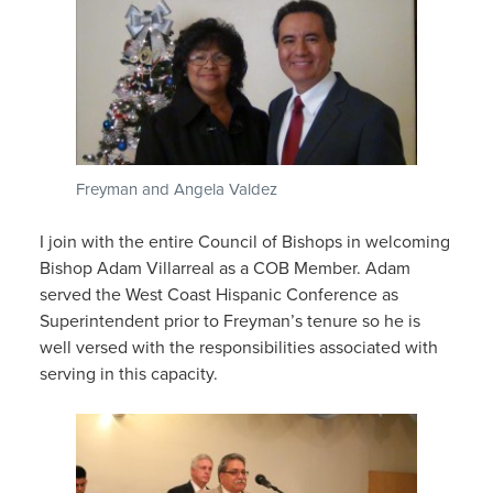
Freyman and Angela Valdez
I join with the entire Council of Bishops in welcoming
Bishop Adam Villarreal as a COB Member. Adam
served the West Coast Hispanic Conference as
Superintendent prior to Freyman’s tenure so he is
well versed with the responsibilities associated with
serving in this capacity.