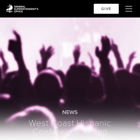
GIVE
NEWS
West Coast Hispanic
Conference Recap