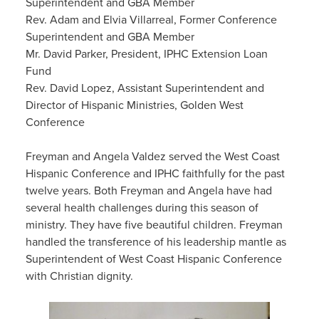
Superintendent and GBA Member
Rev. Adam and Elvia Villarreal, Former Conference
Superintendent and GBA Member
Mr. David Parker, President, IPHC Extension Loan
Fund
Rev. David Lopez, Assistant Superintendent and
Director of Hispanic Ministries, Golden West
Conference
Freyman and Angela Valdez served the West Coast
Hispanic Conference and IPHC faithfully for the past
twelve years. Both Freyman and Angela have had
several health challenges during this season of
ministry. They have five beautiful children. Freyman
handled the transference of his leadership mantle as
Superintendent of West Coast Hispanic Conference
with Christian dignity.