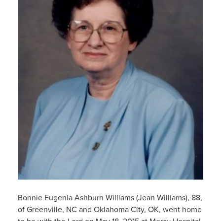
Bonnie Eugenia Ashburn Williams (Jean Williams), 88,
of Greenville, NC and Oklahoma City, OK, went home