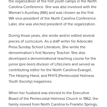
the organization of the first youth camps in the North
Carolina Conference. She was also involved with the
Woman’s Auxiliary (WA) and was chosen as the first
WA vice-president of the North Carolina Conference.
Later, she was elected president of the organization.
During those years, she wrote and/or edited several
pieces of curriculum. As a staff writer for Advocate
Press Sunday School Literature, She wrote the
denomination’s first Nursery Teacher. She also
developed a denominational teaching course for the
junior (pre-teen) division of LifeLiners and served as
contributing editor for the North Carolina Evangel,
The Helping Hand, and PHYS (Pentecostal Holiness
Youth Society) magazines.
When her husband was elected to the Executive
Board of the Pentecostal Holiness Church in 1962, the
family moved from North Carolina to Franklin Springs,