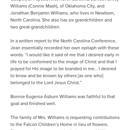
Williams (Connie Mash), of Oklahoma City, and
Jonathan Benjamin Williams, who lives in Newborn,
North Carolina. She also has six grandchildren and
two great-grandchildren.
In a written report to the North Carolina Conference,
Jean essentially recorded her own epitaph with these
words: “I would like it said of me that I desired early in
life to be conformed to the image of Christ and that I
prayed for His image to be branded in me… I desired
to know and be known by others [as one who]
belonged to the Lord Jesus Christ.”
Bonnie Eugenia Asburn Williams was faithful to that
goal and finished well.
The family of Mrs. Williams is requesting contributions
to the Falcon Children’s Home in lieu of flowers.