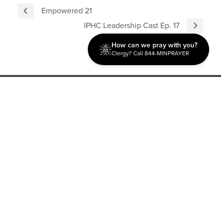
Empowered 21
IPHC Leadership Cast Ep. 17
How can we pray with you?
Clergy? Call 844-MINPRAYER
Discipleship
Evangelism USA
World Missions
General Superintendent's Office
P.O. Box 12609 Oklahoma City, OK 73157 | Address: 7300