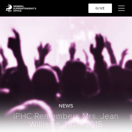
GIVE
NEWS
IPHC Remembers Mrs. Jean
Williams, 1926-2015