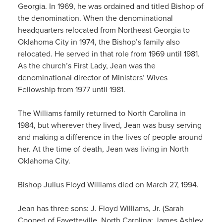
Georgia. In 1969, he was ordained and titled Bishop of
the denomination. When the denominational
headquarters relocated from Northeast Georgia to
Oklahoma City in 1974, the Bishop’s family also
relocated. He served in that role from 1969 until 1981.
As the church’s First Lady, Jean was the
denominational director of Ministers’ Wives
Fellowship from 1977 until 1981.
The Williams family returned to North Carolina in
1984, but wherever they lived, Jean was busy serving
and making a difference in the lives of people around
her. At the time of death, Jean was living in North
Oklahoma City.
Bishop Julius Floyd Williams died on March 27, 1994.
Jean has three sons: J. Floyd Williams, Jr. (Sarah
Cooper) of Fayetteville, North Carolina; James Ashley