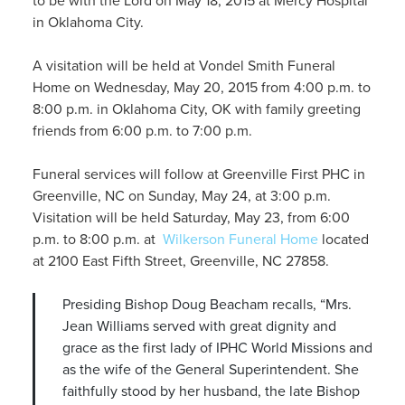
to be with the Lord on May 18, 2015 at Mercy Hospital
in Oklahoma City.
A visitation will be held at Vondel Smith Funeral
Home on Wednesday, May 20, 2015 from 4:00 p.m. to
8:00 p.m. in Oklahoma City, OK with family greeting
friends from 6:00 p.m. to 7:00 p.m.
Funeral services will follow at Greenville First PHC in
Greenville, NC on Sunday, May 24, at 3:00 p.m.
Visitation will be held Saturday, May 23, from 6:00
p.m. to 8:00 p.m. at
Wilkerson Funeral Home
located
at 2100 East Fifth Street, Greenville, NC 27858.
Presiding Bishop Doug Beacham recalls, “Mrs.
Jean Williams served with great dignity and
grace as the first lady of IPHC World Missions and
as the wife of the General Superintendent. She
faithfully stood by her husband, the late Bishop