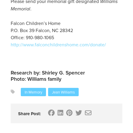
Please send your memorial gift designated
Williams
Memorial
.
Falcon Children’s Home
P.O. Box 39 Falcon, NC 28342
Office: 910-980-1065
http://www.falconchildrenshome.com/donate/
Research by: Shirley G. Spencer
Photo: Williams family
In Memory
Jean Williams
Share Post: