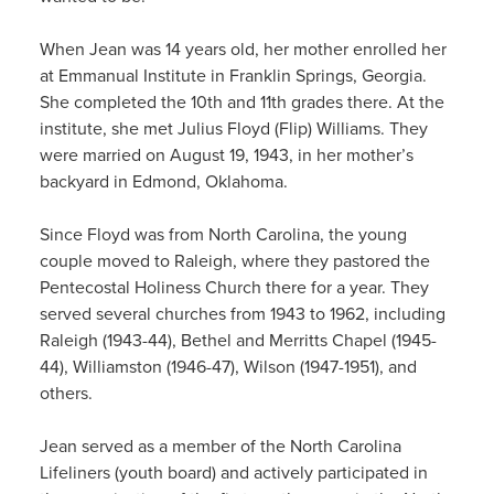
When Jean was 14 years old, her mother enrolled her
at Emmanual Institute in Franklin Springs, Georgia.
She completed the 10th and 11th grades there. At the
institute, she met Julius Floyd (Flip) Williams. They
were married on August 19, 1943, in her mother’s
backyard in Edmond, Oklahoma.
Since Floyd was from North Carolina, the young
couple moved to Raleigh, where they pastored the
Pentecostal Holiness Church there for a year. They
served several churches from 1943 to 1962, including
Raleigh (1943-44), Bethel and Merritts Chapel (1945-
44), Williamston (1946-47), Wilson (1947-1951), and
others.
Jean served as a member of the North Carolina
Lifeliners (youth board) and actively participated in