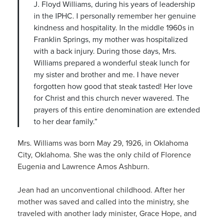
J. Floyd Williams, during his years of leadership
in the IPHC. I personally remember her genuine
kindness and hospitality. In the middle 1960s in
Franklin Springs, my mother was hospitalized
with a back injury. During those days, Mrs.
Williams prepared a wonderful steak lunch for
my sister and brother and me. I have never
forgotten how good that steak tasted! Her love
for Christ and this church never wavered. The
prayers of this entire denomination are extended
to her dear family.”
Mrs. Williams was born May 29, 1926, in Oklahoma
City, Oklahoma. She was the only child of Florence
Eugenia and Lawrence Amos Ashburn.
Jean had an unconventional childhood. After her
mother was saved and called into the ministry, she
traveled with another lady minister, Grace Hope, and