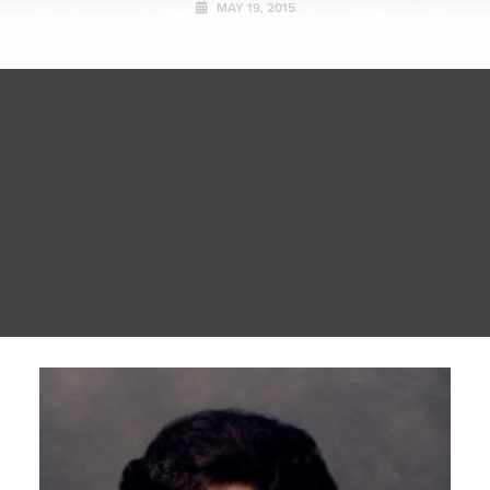
MAY 19, 2015