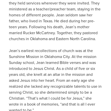
they held services wherever they were invited. They
ministered as a teacher/preacher team, staying in the
homes of different people. Jean seldom saw her
father, who lived in Texas. He died during her pre-
teen years. Following his death, Jean’s mother
married Rucker McCartney. Together, they pastored
churches in Oklahoma and Eastern North Carolina.
Jean’s earliest recollections of church was at the
Sunshine Mission in Oklahoma City. At the mission
Sunday school, Jean learned Bible verses and was
introduced to Jesus Christ. As a child of five or six
years old, she knelt at an altar in the mission and
asked Jesus into her heart. From an early age she
realized she lacked any recognizable talents to use in
serving Christ, so she determined simply to be a
Christian. “That’s what I could be for Jesus,” she
wrote in a book of memories, “and that is all I ever
wanted to be.”