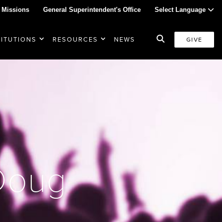
 Missions
General Superintendent's Office
Select Language
TITUTIONS
RESOURCES
NEWS
GIVE
 Doug