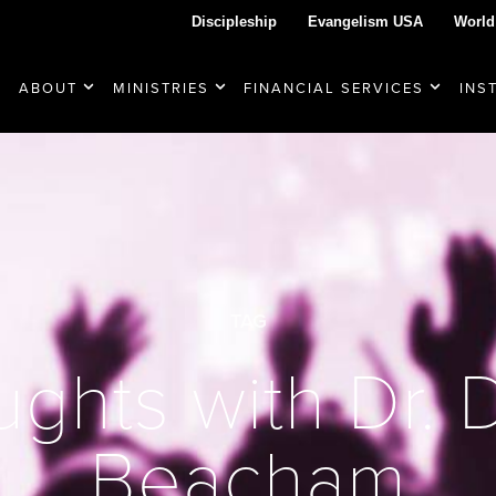
Discipleship
Evangelism USA
World
ABOUT
MINISTRIES
FINANCIAL SERVICES
INS
TAG
ghts with Dr.
Beacham