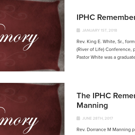
IPHC Remembers 
JANUARY 1ST, 2018
Rev. King E. White, Sr., fo
(River of Life) Conference
Pastor White was a graduate
The IPHC Remem
Manning
JUNE 28TH, 2017
Rev. Dorrance M Manning pa