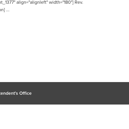
t_1377" align="alignleft" width="180"] Rev.
] ...
endent's Office