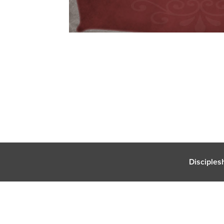
Disciples