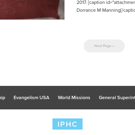
2017. [caption id="attachmen
Dorrance M Manning[/caption
Next Page »
hip
Evangelism USA
World Missions
General Superint