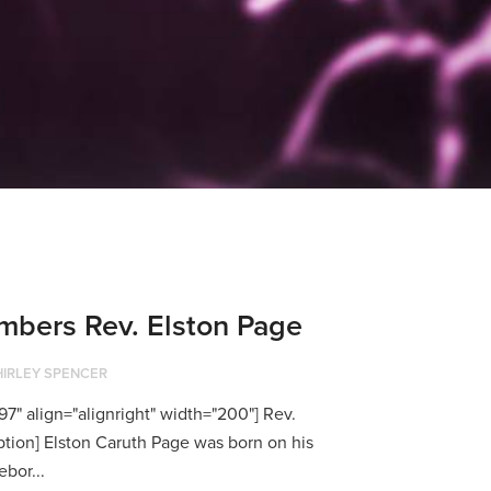
bers Rev. Elston Page
HIRLEY SPENCER
7" align="alignright" width="200"] Rev.
ption] Elston Caruth Page was born on his
bor...