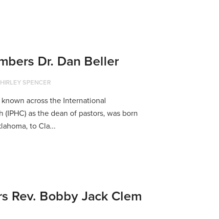
bers Dr. Dan Beller
HIRLEY SPENCER
 known across the International
 (IPHC) as the dean of pastors, was born
klahoma, to Cla...
 Rev. Bobby Jack Clem