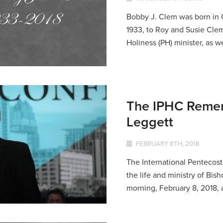
Bobby J. Clem was born in 
1933, to Roy and Susie Clem
Holiness (PH) minister, as we
The IPHC Remem
Leggett
FEBRUARY 8TH, 2018
The International Pentecosta
the life and ministry of Bi
morning, February 8, 2018, at