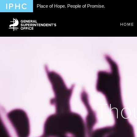
Place of Hope. People of Promise.
HOME
Thou