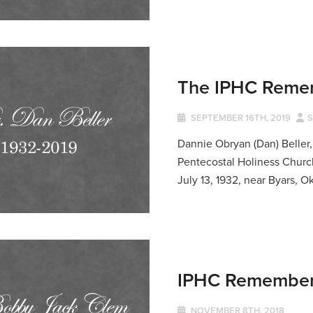
The IPHC Remem
SEPTEMBER 16TH, 2019
S
Dannie Obryan (Dan) Beller,
Pentecostal Holiness Church
July 13, 1932, near Byars, O
IPHC Remembers
NOVEMBER 8TH, 2018