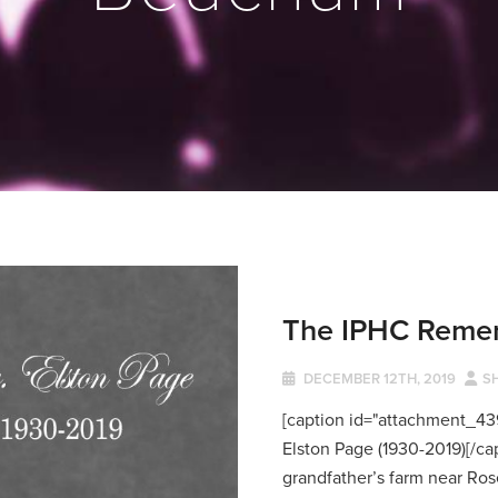
The IPHC Remem
DECEMBER 12TH, 2019
S
[caption id="attachment_439
Elston Page (1930-2019)[/ca
grandfather’s farm near Rose