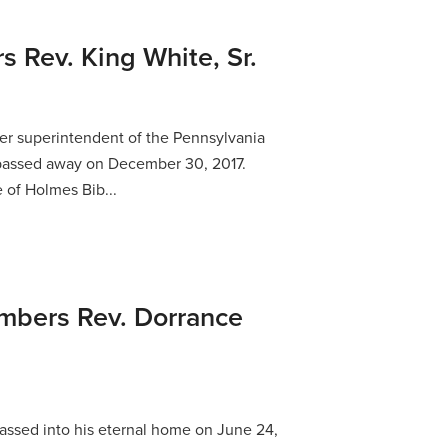
Rev. King White, Sr.
rmer superintendent of the Pennsylvania
, passed away on December 30, 2017.
 of Holmes Bib...
bers Rev. Dorrance
ssed into his eternal home on June 24,