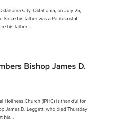
Oklahoma City, Oklahoma, on July 25,
. Since his father was a Pentecostal
re his father-...
bers Bishop James D.
l Holiness Church (IPHC) is thankful for
shop James D. Leggett, who died Thursday
 his...