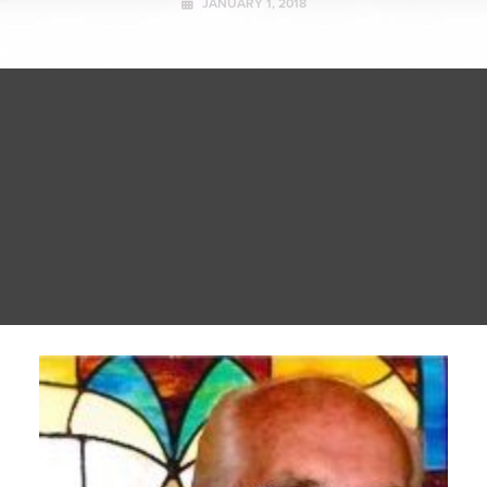
JANUARY 1, 2018