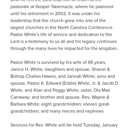
pastorate at Gospel Tabernacle, where he pastored
until his retirement in 2002. It was under his
leadership that the church grew into one of the
largest churches in the North Carolina Conference.
Pastor White’s life of service and dedication to the
Lord is a testimony to us all and his legacy continues
through the many lives he impacted for the kingdom.
Pastor White is survived by his wife of 65 years,
Janice H. White; daughters and spouse, Sharon &
Bishop Charles Hawes, and Jannah White; sons and
spouse, Pastor K. Edward (Eddie) White, Jr. & Jacob D.
White, and Alan and Peggy White; sister, Ola Mae
Carraway; and brother and spouse, Rev. Wayne &
Barbara White; eight grandchildren; eleven great-
grandchildren; and many nieces and nephews.
Services for Rev. White will be held Tuesday, January