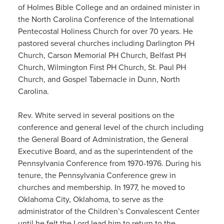
of Holmes Bible College and an ordained minister in
the North Carolina Conference of the International
Pentecostal Holiness Church for over 70 years. He
pastored several churches including Darlington PH
Church, Carson Memorial PH Church, Belfast PH
Church, Wilmington First PH Church, St. Paul PH
Church, and Gospel Tabernacle in Dunn, North
Carolina.
Rev. White served in several positions on the
conference and general level of the church including
the General Board of Administration, the General
Executive Board, and as the superintendent of the
Pennsylvania Conference from 1970-1976. During his
tenure, the Pennsylvania Conference grew in
churches and membership. In 1977, he moved to
Oklahoma City, Oklahoma, to serve as the
administrator of the Children’s Convalescent Center
until he felt the Lord lead him to return to the