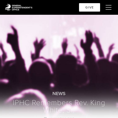
GIVE
NEWS
IPHC Remembers Rev. King
White, Sr.