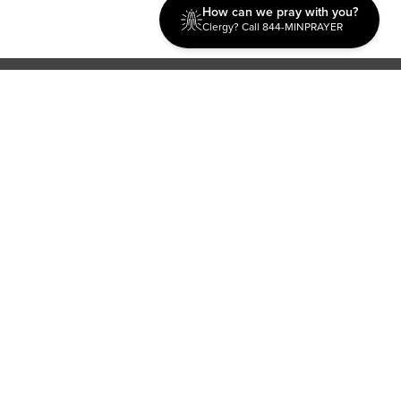
How can we pray with you?
Clergy? Call 844-MINPRAYER
Discipleship
Evangelism USA
World Missions
General Superintendent's Office
P.O. Box 12609 Oklahoma City, OK 73157 | Address: 7300
NW 39th Expy. Bethany, OK 73008 | Phone: 405-787-7110
Proud Member
ECFA
| Copyright 2026 IPHC. All Rights Reserved |
Terms of Use
|
Privacy Policy
| Powered by
Ingage