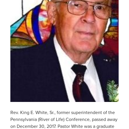
Rev. King E. White, Sr., former superintendent of the
Pennsylvania (River of Life) Conference, passed away
on December 30, 2017. Pastor White was a graduate