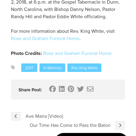
2, 2018, at 6 p.m. at the Gospel Tabernacle in Dunn,
North Carolina, with Bishop Danny Nelson, Pastor
Randy Hill and Pastor Eddie White officiating.
For more information about Rev. King White, visit
Rose and Graham Funeral Home
.
Photo Credits:
Rose and Graham Funeral Home
2017
In Memory
Rev. King White
Share Post:
Ave Maria [Video]
Our Time Has Come to Pass the Baton