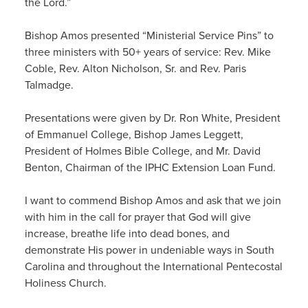
the Lord.”
Bishop Amos presented “Ministerial Service Pins” to
three ministers with 50+ years of service: Rev. Mike
Coble, Rev. Alton Nicholson, Sr. and Rev. Paris
Talmadge.
Presentations were given by Dr. Ron White, President
of Emmanuel College, Bishop James Leggett,
President of Holmes Bible College, and Mr. David
Benton, Chairman of the IPHC Extension Loan Fund.
I want to commend Bishop Amos and ask that we join
with him in the call for prayer that God will give
increase, breathe life into dead bones, and
demonstrate His power in undeniable ways in South
Carolina and throughout the International Pentecostal
Holiness Church.