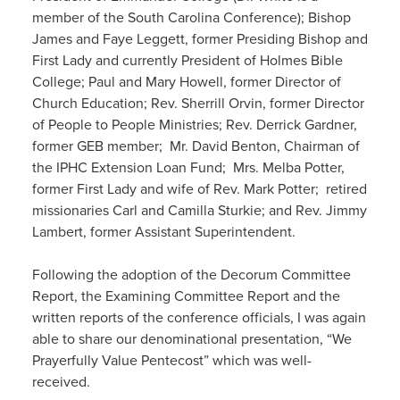
member of the South Carolina Conference); Bishop
James and Faye Leggett, former Presiding Bishop and
First Lady and currently President of Holmes Bible
College; Paul and Mary Howell, former Director of
Church Education; Rev. Sherrill Orvin, former Director
of People to People Ministries; Rev. Derrick Gardner,
former GEB member; Mr. David Benton, Chairman of
the IPHC Extension Loan Fund; Mrs. Melba Potter,
former First Lady and wife of Rev. Mark Potter; retired
missionaries Carl and Camilla Sturkie; and Rev. Jimmy
Lambert, former Assistant Superintendent.
Following the adoption of the Decorum Committee
Report, the Examining Committee Report and the
written reports of the conference officials, I was again
able to share our denominational presentation, “We
Prayerfully Value Pentecost” which was well-
received.