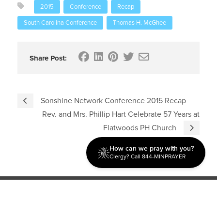
2015
Conference
Recap
South Carolina Conference
Thomas H. McGhee
Share Post:
Sonshine Network Conference 2015 Recap
Rev. and Mrs. Phillip Hart Celebrate 57 Years at
Flatwoods PH Church
How can we pray with you?
Clergy? Call 844-MINPRAYER
Discipleship
Evangelism USA