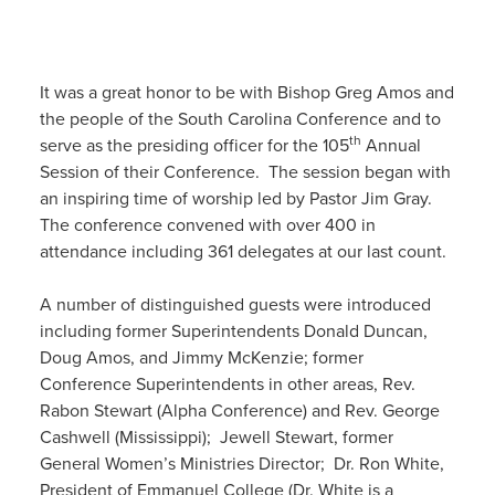
It was a great honor to be with Bishop Greg Amos and
the people of the South Carolina Conference and to
th
serve as the presiding officer for the 105
Annual
Session of their Conference. The session began with
an inspiring time of worship led by Pastor Jim Gray.
The conference convened with over 400 in
attendance including 361 delegates at our last count.
A number of distinguished guests were introduced
including former Superintendents Donald Duncan,
Doug Amos, and Jimmy McKenzie; former
Conference Superintendents in other areas, Rev.
Rabon Stewart (Alpha Conference) and Rev. George
Cashwell (Mississippi); Jewell Stewart, former
General Women’s Ministries Director; Dr. Ron White,
President of Emmanuel College (Dr. White is a