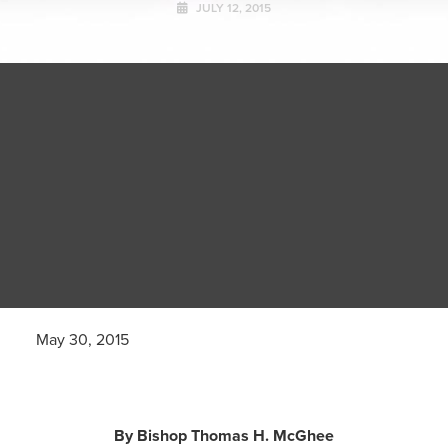
JULY 12, 2015
May 30, 2015
By Bishop Thomas H. McGhee