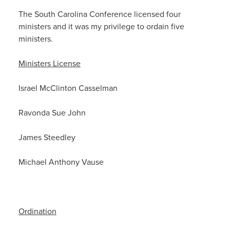
The South Carolina Conference licensed four
ministers and it was my privilege to ordain five
ministers.
Ministers License
Israel McClinton Casselman
Ravonda Sue John
James Steedley
Michael Anthony Vause
Ordination