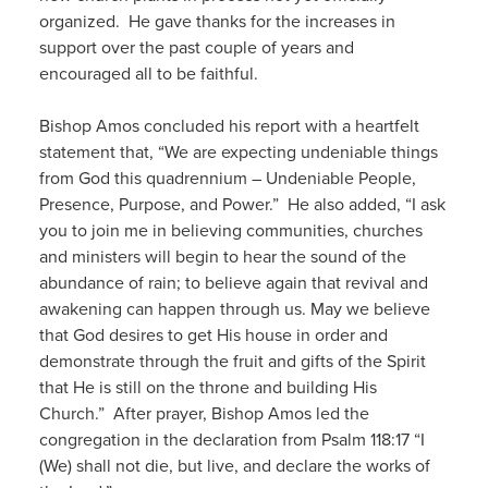
organized. He gave thanks for the increases in
support over the past couple of years and
encouraged all to be faithful.
Bishop Amos concluded his report with a heartfelt
statement that, “We are expecting undeniable things
from God this quadrennium – Undeniable People,
Presence, Purpose, and Power.” He also added, “I ask
you to join me in believing communities, churches
and ministers will begin to hear the sound of the
abundance of rain; to believe again that revival and
awakening can happen through us. May we believe
that God desires to get His house in order and
demonstrate through the fruit and gifts of the Spirit
that He is still on the throne and building His
Church.” After prayer, Bishop Amos led the
congregation in the declaration from Psalm 118:17 “I
(We) shall not die, but live, and declare the works of