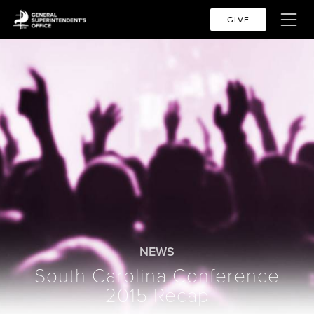
GIVE
NEWS
South Carolina Conference
2015 Recap