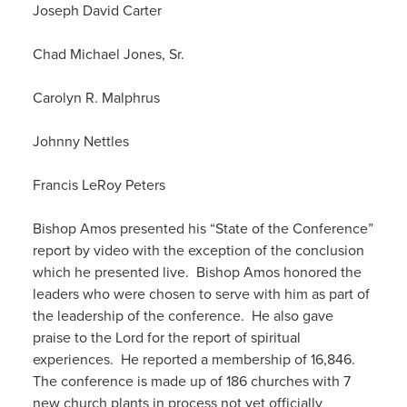
Joseph David Carter
Chad Michael Jones, Sr.
Carolyn R. Malphrus
Johnny Nettles
Francis LeRoy Peters
Bishop Amos presented his “State of the Conference”
report by video with the exception of the conclusion
which he presented live. Bishop Amos honored the
leaders who were chosen to serve with him as part of
the leadership of the conference. He also gave
praise to the Lord for the report of spiritual
experiences. He reported a membership of 16,846.
The conference is made up of 186 churches with 7
new church plants in process not yet officially