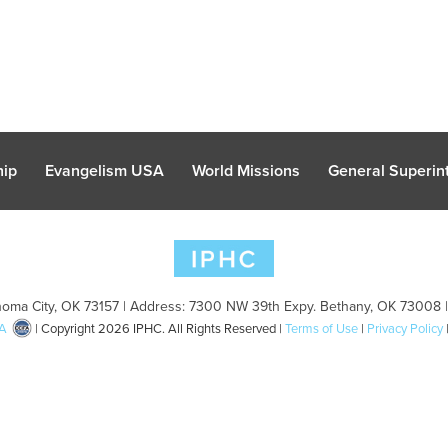
hip
Evangelism USA
World Missions
General Superint
oma City, OK 73157 | Address: 7300 NW 39th Expy. Bethany, OK 73008 
A
| Copyright 2026 IPHC. All Rights Reserved |
Terms of Use
|
Privacy Policy