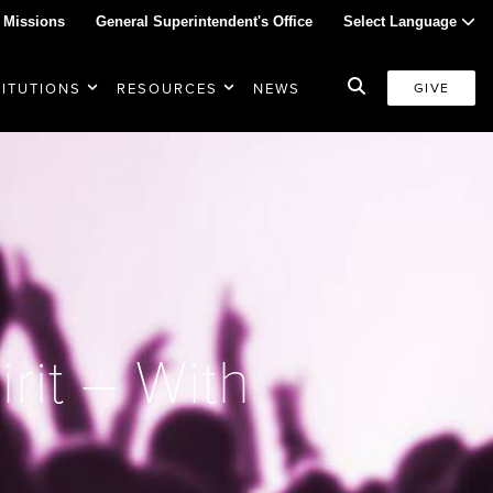
 Missions
General Superintendent's Office
Select Language
TITUTIONS
RESOURCES
NEWS
GIVE
rit – With