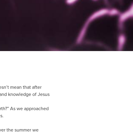
esn’t mean that after
 and knowledge of Jesus
earth?” As we approached
s.
 Over the summer we