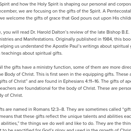
 Spirit and how the Holy Spirit is shaping our personal and corpor
mber, we are focusing on the gifts of the Spirit. A Pentecostal
we welcome the gifts of grace that God pours out upon His child
e, you will read Dr. Harold Dalton’s review of the late Bishop B.
Ministries and Manifestations. Originally published in 1984, this bo
elping us understand the Apostle Paul’s writings about spiritual g
teachings about spiritual gifts.
all the gifts have a ministry function, some of them are more dire
he Body of Christ. This is first seen in the equipping gifts. Thes
gifts of Christ” and are found in Ephesians 4:11–16. The gifts of ap
teachers are foundational for the body of Christ. These are person
y of Christ.
gifts are named in Romans 12:3–8. They are sometimes called “gift
 means that these gifts reflect the unique talents and abilities eac
abilities,” the things we do well and like to do. They are the thin
t to be sanctified for God’s glory and used in the growth of Chris