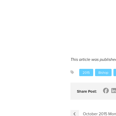
This article was publishe
2015
Bishop
Share Post:
October 2015 Mon