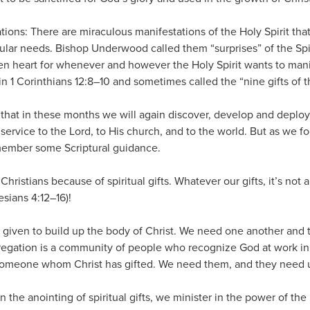
tions: There are miraculous manifestations of the Holy Spirit tha
ular needs. Bishop Underwood called them “surprises” of the Spir
n heart for whenever and however the Holy Spirit wants to mani
in 1 Corinthians 12:8–10 and sometimes called the “nine gifts of th
 that in these months we will again discover, develop and deploy
r service to the Lord, to His church, and to the world. But as we f
remember some Scriptural guidance.
 Christians because of spiritual gifts. Whatever our gifts, it’s not 
sians 4:12–16)!
re given to build up the body of Christ. We need one another and t
ngregation is a community of people who recognize God at work i
 someone whom Christ has gifted. We need them, and they need us
 the anointing of spiritual gifts, we minister in the power of the