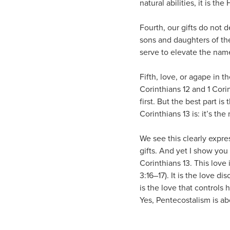
natural abilities, it is th
Fourth, our gifts do not d
sons and daughters of the
serve to elevate the nam
Fifth, love, or agape in th
Corinthians 12 and 1 Cori
first. But the best part is
Corinthians 13 is: it’s the
We see this clearly expres
gifts. And yet I show yo
Corinthians 13. This love 
3:16–17). It is the love d
is the love that controls h
Yes, Pentecostalism is abo