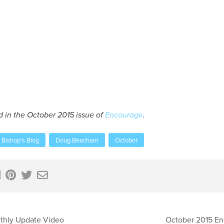
d in the October 2015 issue of
Encourage
.
Bishop's Blog
Doug Beacham
October
thly Update Video
October 2015 E