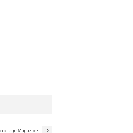
ncourage Magazine