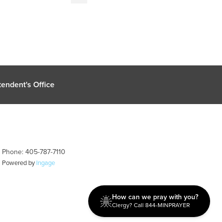
endent's Office
| Phone: 405-787-7110
| Powered by
Ingage
How can we pray with you?
Clergy? Call 844-MINPRAYER