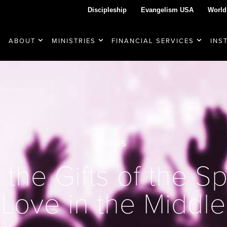
Discipleship
Evangelism USA
World
ABOUT
MINISTRIES
FINANCIAL SERVICES
INS
NEWS
he Gifts of the Spi
Love in the Middle