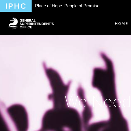
Place of Hope. People of Promise.
HOME
We Need t