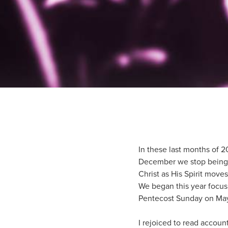
In these last months of 2
December we stop being P
Christ as His Spirit moves
We began this year focus
Pentecost Sunday on May 
I rejoiced to read accou