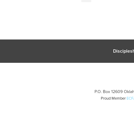
Disciples
P.O. Box 12609 Oklah
Proud Member
ECF