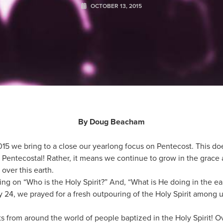
OCTOBER 13, 2015
By Doug Beacham
015 we bring to a close our yearlong focus on Pentecost. This do
entecostal! Rather, it means we continue to grow in the grace
 over this earth.
ing on “Who is the Holy Spirit?” And, “What is He doing in the 
24, we prayed for a fresh outpouring of the Holy Spirit among u
nts from around the world of people baptized in the Holy Spirit!