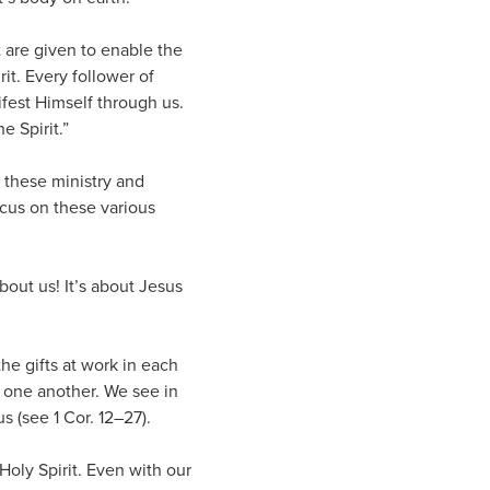
t are given to enable the
it. Every follower of
fest Himself through us.
e Spirit.”
 these ministry and
ocus on these various
about us! It’s about Jesus
he gifts at work in each
n one another. We see in
 (see 1 Cor. 12–27).
 Holy Spirit. Even with our