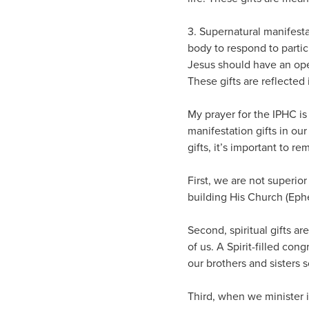
3. Supernatural manifesta
body to respond to partic
Jesus should have an ope
These gifts are reflected 
My prayer for the IPHC is
manifestation gifts in ou
gifts, it’s important to 
First, we are not superior
building His Church (Ephe
Second, spiritual gifts a
of us. A Spirit-filled co
our brothers and sisters
Third, when we minister in