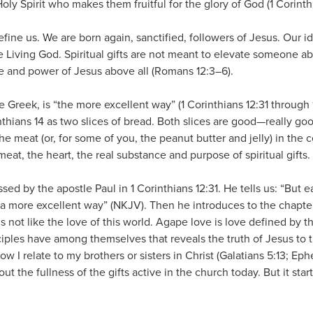
e Holy Spirit who makes them fruitful for the glory of God (1 Corinth
efine us. We are born again, sanctified, followers of Jesus. Our id
 Living God. Spiritual gifts are not meant to elevate someone abov
e and power of Jesus above all (Romans 12:3–6).
e Greek, is “the more excellent way” (1 Corinthians 12:31 through 14:
nthians 14 as two slices of bread. Both slices are good—really go
 the meat (or, for some of you, the peanut butter and jelly) in the 
 meat, the heart, the real substance and purpose of spiritual gifts. 
sed by the apostle Paul in 1 Corinthians 12:31. He tells us: “But e
u a more excellent way” (NKJV). Then he introduces to the chapte
is not like the love of this world. Agape love is love defined by t
isciples have among themselves that reveals the truth of Jesus to t
ow I relate to my brothers or sisters in Christ (Galatians 5:13; Ephe
ut the fullness of the gifts active in the church today. But it star