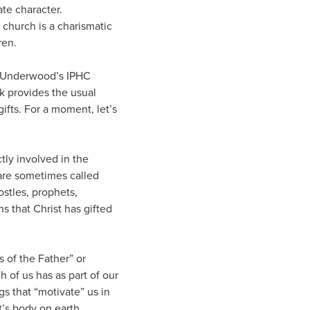
ate character.
 church is a charismatic
ren.
E. Underwood’s IPHC
ok provides the usual
ifts. For a moment, let’s
ctly involved in the
e are sometimes called
ostles, prophets,
s that Christ has gifted
s of the Father” or
h of us has as part of our
gs that “motivate” us in
t’s body on earth.