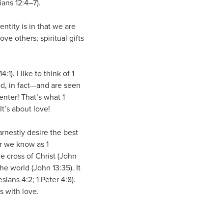
ians 12:4–7).
entity is in that we are
e others; spiritual gifts
1). I like to think of 1
od, in fact—and are seen
center! That’s what 1
It’s about love!
arnestly desire the best
r we know as 1
he cross of Christ (John
he world (John 13:35). It
sians 4:2; 1 Peter 4:8).
ts with love.