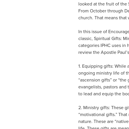
looked at the fruit of the
From October through Dece
church. That means that 
In this issue of Encourag
classic, Spiritual Gifts: 
categories IPHC uses in h
review the Apostle Paul’s 
1. Equipping gifts: While 
ongoing ministry life of t
“ascension gifts” or “the 
evangelists, pastors and 
to lead and equip the bod
2. Ministry gifts: These 
“motivational gifts.” That
nature. These are “native 
life. These gifts are mean