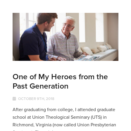
One of My Heroes from the
Past Generation
OCTOBER 9TH, 2018
After graduating from college, I attended graduate
school at Union Theological Seminary (UTS) in
Richmond, Virginia (now called Union Presbyterian