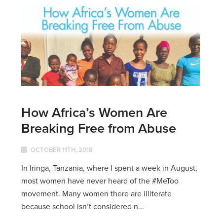
How Africa’s Women Are
Breaking Free from Abuse
OCTOBER 11TH, 2018
In Iringa, Tanzania, where I spent a week in August,
most women have never heard of the #MeToo
movement. Many women there are illiterate
because school isn’t considered n...