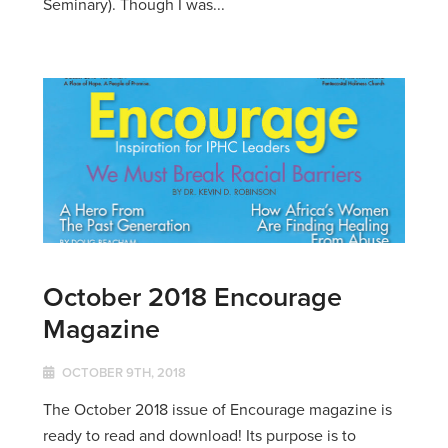
Seminary). Though I was...
October 2018 Encourage
Magazine
OCTOBER 9TH, 2018
The October 2018 issue of Encourage magazine is
ready to read and download! Its purpose is to