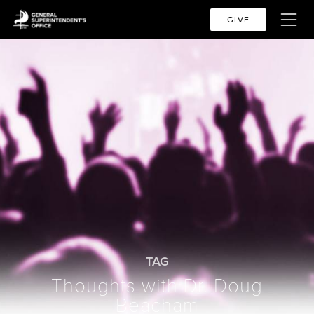
GIVE
TAG
Thoughts with Dr. Doug
Beacham