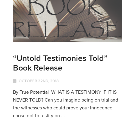
“Untold Testimonies Told”
Book Release
OCTOBER 22ND, 2018
By True Potential WHAT IS A TESTIMONY IF IT IS
NEVER TOLD? Can you imagine being on trial and
the witnesses who could prove your innocence
chose not to testify on ...