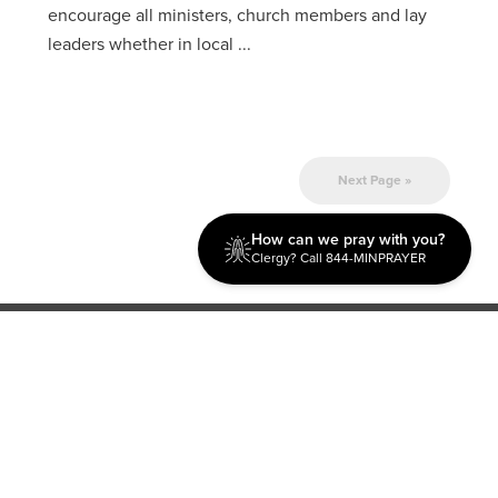
encourage all ministers, church members and lay
leaders whether in local ...
Next Page »
How can we pray with you?
Clergy? Call 844-MINPRAYER
Discipleship
Evangelism USA
World Missions
General Superintendent's Office