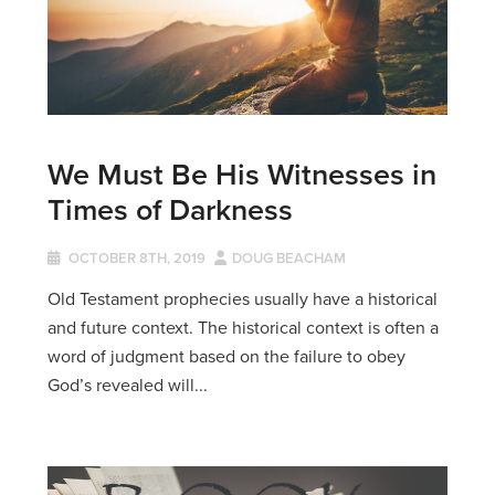
We Must Be His Witnesses in
Times of Darkness
OCTOBER 8TH, 2019
DOUG BEACHAM
Old Testament prophecies usually have a historical
and future context. The historical context is often a
word of judgment based on the failure to obey
God’s revealed will...