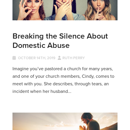
Breaking the Silence About
Domestic Abuse
OCTOBER 14TH, 2019
RUTH PERRY
Imagine you’ve pastored a church for many years,
and one of your church members, Cindy, comes to
meet with you. She describes, through tears, an
incident when her husband...