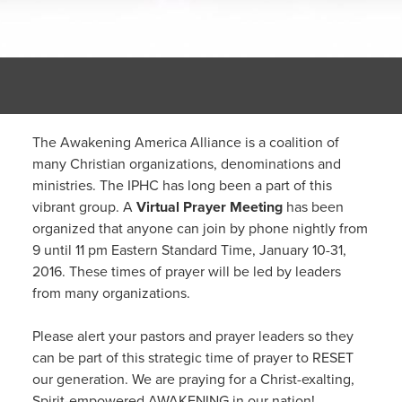
The Awakening America Alliance is a coalition of
many Christian organizations, denominations and
ministries. The IPHC has long been a part of this
vibrant group. A
Virtual Prayer Meeting
has been
organized that anyone can join by phone nightly from
9 until 11 pm Eastern Standard Time, January 10-31,
2016. These times of prayer will be led by leaders
from many organizations.
Please alert your pastors and prayer leaders so they
can be part of this strategic time of prayer to RESET
our generation. We are praying for a Christ-exalting,
Spirit-empowered AWAKENING in our nation!