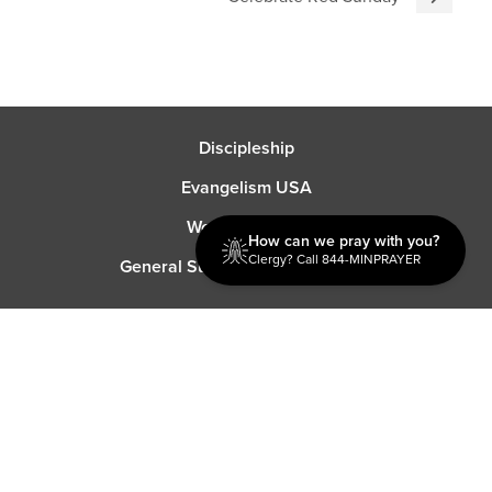
Discipleship
Evangelism USA
World Missions
How can we pray with you?
Clergy? Call 844-MINPRAYER
General Superintendent's Office
P.O. Box 12609 Oklahoma City, OK 73157 | Address: 7300
NW 39th Expy. Bethany, OK 73008 | Phone: 405-787-7110
Proud Member
ECFA
| Copyright 2026 IPHC. All Rights Reserved |
Terms of Use
|
Privacy Policy
| Powered by
Ingage