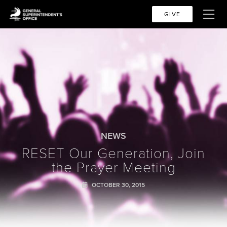
GIVE
NEWS
RESET Our Generation, Join
the Prayer Meeting
OCTOBER 30, 2015