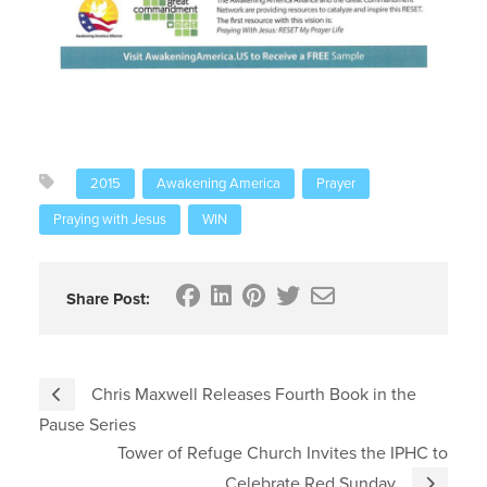
2015
Awakening America
Prayer
Praying with Jesus
WIN
Share Post:
Chris Maxwell Releases Fourth Book in the
Pause Series
Tower of Refuge Church Invites the IPHC to
Celebrate Red Sunday