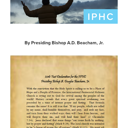
By Presiding Bishop A.D. Beacham, Jr.