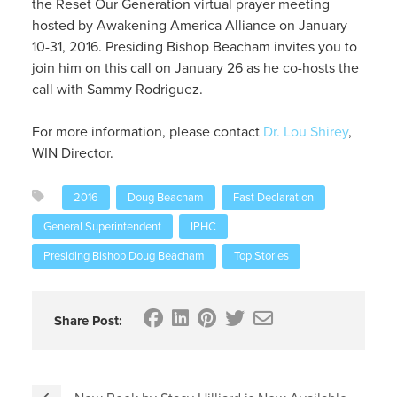
the Reset Our Generation virtual prayer meeting
hosted by Awakening America Alliance on January
10-31, 2016. Presiding Bishop Beacham invites you to
join him on this call on January 26 as he co-hosts the
call with Sammy Rodriguez.
For more information, please contact
Dr. Lou Shirey
,
WIN Director.
2016
Doug Beacham
Fast Declaration
General Superintendent
IPHC
Presiding Bishop Doug Beacham
Top Stories
Share Post: