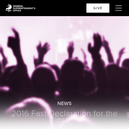
GIVE
NEWS
2016 Fast Declaration for the
IPHC