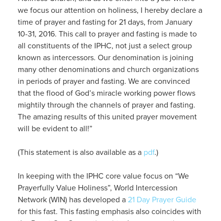
we focus our attention on holiness, I hereby declare a
time of prayer and fasting for 21 days, from January
10-31, 2016. This call to prayer and fasting is made to
all constituents of the IPHC, not just a select group
known as intercessors. Our denomination is joining
many other denominations and church organizations
in periods of prayer and fasting. We are convinced
that the flood of God’s miracle working power flows
mightily through the channels of prayer and fasting.
The amazing results of this united prayer movement
will be evident to all!”
(This statement is also available as a
pdf
.)
In keeping with the IPHC core value focus on “We
Prayerfully Value Holiness”, World Intercession
Network (WIN) has developed a
21 Day Prayer Guide
for this fast. This fasting emphasis also coincides with