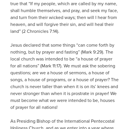
true that “If my people, which are called by my name,
shall humble themselves, and pray, and seek my face,
and turn from their wicked ways; then will I hear from
heaven, and will forgive their sin, and will heal their
land” (2 Chronicles 7:14).
Jesus declared that some things “can come forth by
nothing, but by prayer and fasting” (Mark 9:29). The
local church was intended to be “a house of prayer
for all nations” (Mark 11:17). We must ask the sobering
questions; are we a house of sermons, a house of
songs, a house of programs, or a house of prayer? The
church is never taller than when it is on its’ knees and
never stronger than when it is prostrate in prayer! We
must become what we were intended to be, houses
of prayer for all nations!
As Presiding Bishop of the International Pentecostal
Holiness Church, and as we enter into a year where