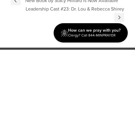
New Book by Stacy Hilliard is Now Available
Leadership Cast #23: Dr. Lou & Rebecca Shirey
How can we pray with you?
Clergy? Call 844-MINPRAYER
Discipleship
Evangelism USA
World Missions
General Superintendent's Office
P.O. Box 12609 Oklahoma City, OK 73157 | Address: 7300