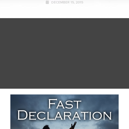
DECEMBER 15, 2015