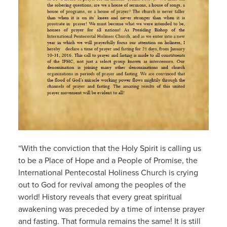
“With the conviction that the Holy Spirit is calling us
to be a Place of Hope and a People of Promise, the
International Pentecostal Holiness Church is crying
out to God for revival among the peoples of the
world! History reveals that every great spiritual
awakening was preceded by a time of intense prayer
and fasting. That formula remains the same! It is still