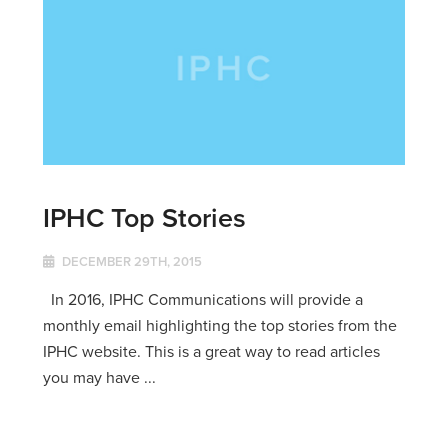
IPHC Top Stories
DECEMBER 29TH, 2015
In 2016, IPHC Communications will provide a
monthly email highlighting the top stories from the
IPHC website. This is a great way to read articles
you may have ...