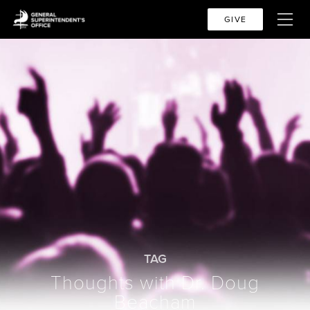
GIVE
TAG
Thoughts with Dr. Doug
Beacham