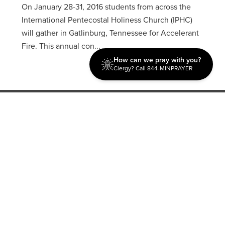
On January 28-31, 2016 students from across the
International Pentecostal Holiness Church (IPHC)
will gather in Gatlinburg, Tennessee for Accelerant
Fire. This annual con...
How can we pray with you?
Clergy? Call 844-MINPRAYER
Discipleship
Evangelism USA
World Missions
General Superintendent's Office