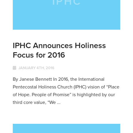
IPHC Announces Holiness
Focus for 2016
JANUARY 4TH, 2016
By Janese Bennett In 2016, the International
Pentecostal Holiness Church (IPHC) vision of “Place
of Hope. People of Promise” is highlighted by our
third core value, “We ...