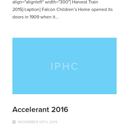
align="alignleft" width="300"] Harvest Train
2015[/caption] Falcon Children’s Home opened its
doors in 1909 when it...
Accelerant 2016
NOVEMBER 13TH, 2015