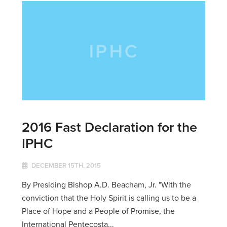
2016 Fast Declaration for the
IPHC
DECEMBER 15TH, 2015
By Presiding Bishop A.D. Beacham, Jr. "With the
conviction that the Holy Spirit is calling us to be a
Place of Hope and a People of Promise, the
International Pentecosta...