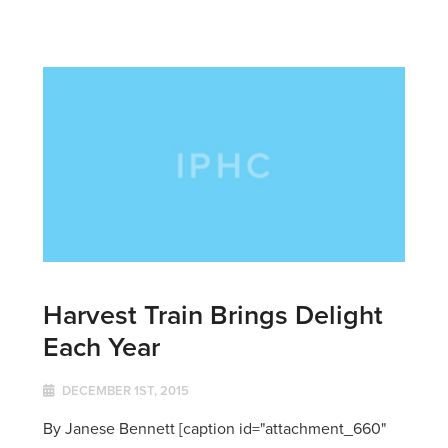
Harvest Train Brings Delight
Each Year
DECEMBER 1ST, 2015
By Janese Bennett [caption id="attachment_660"