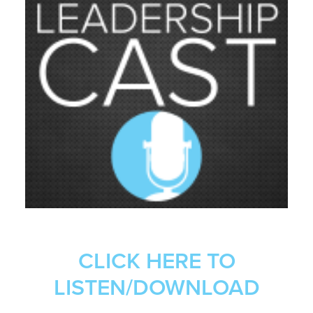
CLICK HERE TO
LISTEN/DOWNLOAD