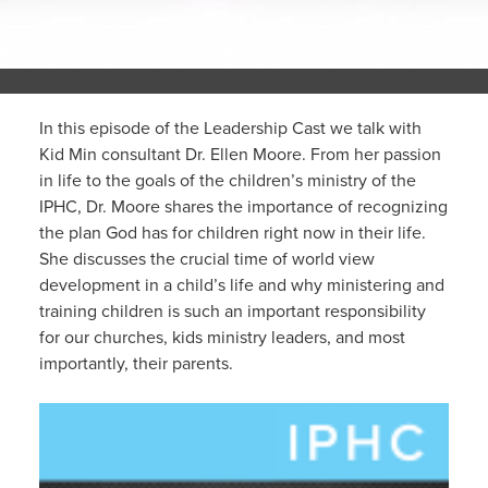
In this episode of the Leadership Cast we talk with
Kid Min consultant Dr. Ellen Moore. From her passion
in life to the goals of the children’s ministry of the
IPHC, Dr. Moore shares the importance of recognizing
the plan God has for children right now in their life.
She discusses the crucial time of world view
development in a child’s life and why ministering and
training children is such an important responsibility
for our churches, kids ministry leaders, and most
importantly, their parents.