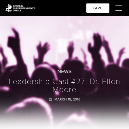
GIVE
NEWS
Leadership Cast #27: Dr. Ellen
Moore
MARCH 15, 2016