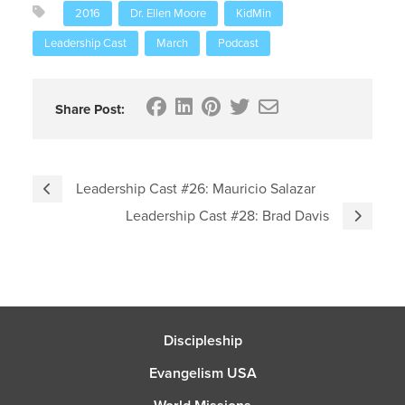
2016
Dr. Ellen Moore
KidMin
Leadership Cast
March
Podcast
Share Post:
Leadership Cast #26: Mauricio Salazar
Leadership Cast #28: Brad Davis
Discipleship
Evangelism USA