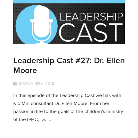
Leadership Cast #27: Dr. Ellen
Moore
MARCH 15TH, 2016
In this episode of the Leadership Cast we talk with
Kid Min consultant Dr. Ellen Moore. From her
passion in life to the goals of the children's ministry
of the IPHC, Dr. ...