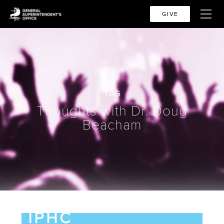
GIVE
TAG
Thoughts with Dr. Doug
Beacham