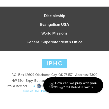
Discipleship
Evangelism USA
World Missions
General Superintendent's Office
P.O. Box 12609 Oklahoma City, OK 73157 | Address: 7300
NW 39th Expy. Bethany, OK 73008 | Phone: 405-787-7110
How can we pray with you?
Proud Member
ECFA
| Copyright 2026 IPHC. All Rights Reserved |
Clergy? Call 844-MINPRAYER
Terms of Use
|
Privacy Policy
| Powered by
Ingage