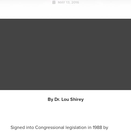
MAY 13, 2016
By Dr. Lou Shirey
Signed into Congressional legislation in 1988 by