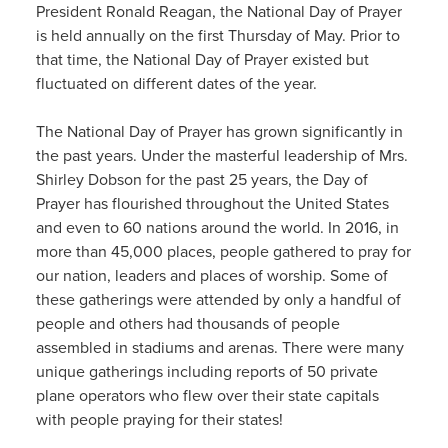
President Ronald Reagan, the National Day of Prayer
is held annually on the first Thursday of May. Prior to
that time, the National Day of Prayer existed but
fluctuated on different dates of the year.
The National Day of Prayer has grown significantly in
the past years. Under the masterful leadership of Mrs.
Shirley Dobson for the past 25 years, the Day of
Prayer has flourished throughout the United States
and even to 60 nations around the world. In 2016, in
more than 45,000 places, people gathered to pray for
our nation, leaders and places of worship. Some of
these gatherings were attended by only a handful of
people and others had thousands of people
assembled in stadiums and arenas. There were many
unique gatherings including reports of 50 private
plane operators who flew over their state capitals
with people praying for their states!