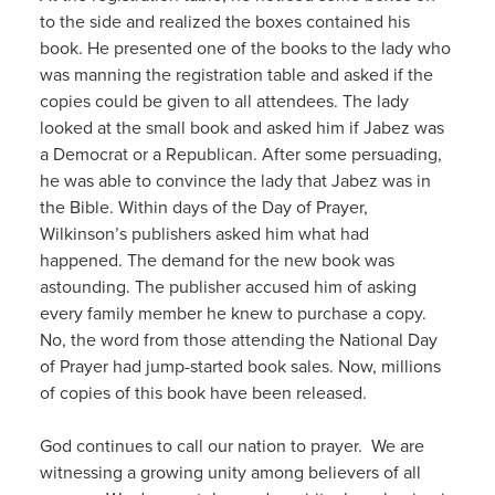
to the side and realized the boxes contained his
book. He presented one of the books to the lady who
was manning the registration table and asked if the
copies could be given to all attendees. The lady
looked at the small book and asked him if Jabez was
a Democrat or a Republican. After some persuading,
he was able to convince the lady that Jabez was in
the Bible. Within days of the Day of Prayer,
Wilkinson’s publishers asked him what had
happened. The demand for the new book was
astounding. The publisher accused him of asking
every family member he knew to purchase a copy.
No, the word from those attending the National Day
of Prayer had jump-started book sales. Now, millions
of copies of this book have been released.
God continues to call our nation to prayer. We are
witnessing a growing unity among believers of all