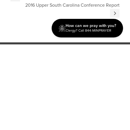
2016 Upper South Carolina Conference Report
How can we pray with you?
Clergy? Call 844-MINPRAYER
Discipleship
Evangelism USA
World Missions
General Superintendent's Office
P.O. Box 12609 Oklahoma City, OK 73157 | Address: 7300