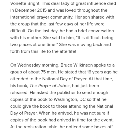
Vonette Bright. This dear lady of great influence died
in December 2015 and was loved throughout the
international prayer community. Her son shared with
the group that the last few days of her life were
difficult. On the last day, he had a brief conversation
with his mother. She said to him, “It is difficult being
two places at one time.” She was moving back and
forth from this life to the afterlife!
On Wednesday morning, Bruce Wilkinson spoke to a
group of about 75 men. He stated that 16 years ago he
attended to the National Day of Prayer. At that time,
his book,
The Prayer of Jabez
, had just been
released. He asked the publisher to send enough
copies of the book to Washington, DC so that he
could give the book to those attending the National
Day of Prayer. When he arrived, he was not sure if
copies of the book had arrived in time for the event.
At the registration table, he noticed some boxes off