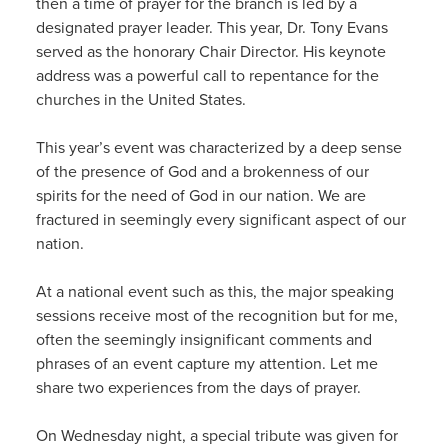
then a time of prayer for the branch is led by a
designated prayer leader. This year, Dr. Tony Evans
served as the honorary Chair Director. His keynote
address was a powerful call to repentance for the
churches in the United States.
This year’s event was characterized by a deep sense
of the presence of God and a brokenness of our
spirits for the need of God in our nation. We are
fractured in seemingly every significant aspect of our
nation.
At a national event such as this, the major speaking
sessions receive most of the recognition but for me,
often the seemingly insignificant comments and
phrases of an event capture my attention. Let me
share two experiences from the days of prayer.
On Wednesday night, a special tribute was given for