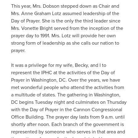
This year, Mrs. Dobson stepped down as Chair and
Mrs. Anne Graham Lotz assumed leadership of the
Day of Prayer. She is the only the third leader since
Mrs. Vonette Bright served from the inception of the
prayer day to 1991. Mrs. Lotz will provide her own
strong form of leadership as she calls our nation to
prayer.
It was a privilege for my wife, Becky, and I to
represent the IPHC at the activities of the Day of
Prayer in Washington, DC. Over the years, we have
met wonderful people who attend the activities from
a multitude of states. The gathering in Washington,
DC begins Tuesday night and culminates on Thursday
with the Day of Prayer in the Cannon Congressional
Office Building. The prayer day lasts from 9 a.m. until
shortly after noon. Each branch of the government is
represented by someone who serves in that area and