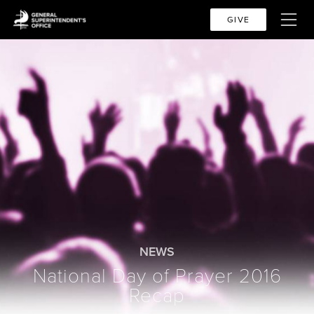
GIVE
NEWS
National Day of Prayer 2016
Recap