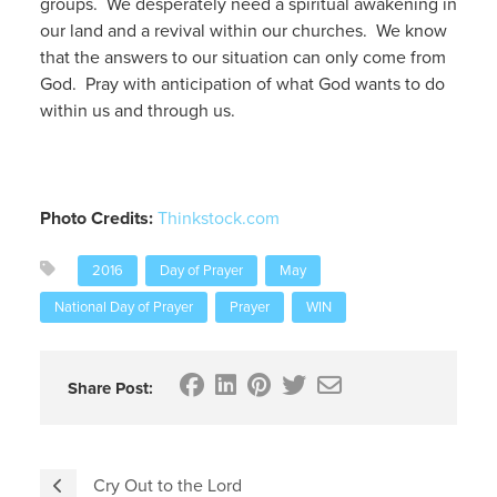
groups. We desperately need a spiritual awakening in
our land and a revival within our churches. We know
that the answers to our situation can only come from
God. Pray with anticipation of what God wants to do
within us and through us.
Photo Credits:
Thinkstock.com
2016
Day of Prayer
May
National Day of Prayer
Prayer
WIN
Share Post:
Cry Out to the Lord