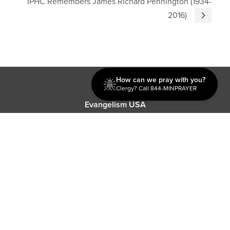
IPHC Remembers James Richard Pennington (1934-
2016)
How can we pray with you?
Discipleship
Clergy? Call 844-MINPRAYER
Evangelism USA
World Missions
General Superintendent's Office
P.O. Box 12609 Oklahoma City, OK 73157 | Address: 7300
NW 39th Expy. Bethany, OK 73008 | Phone: 405-787-7110