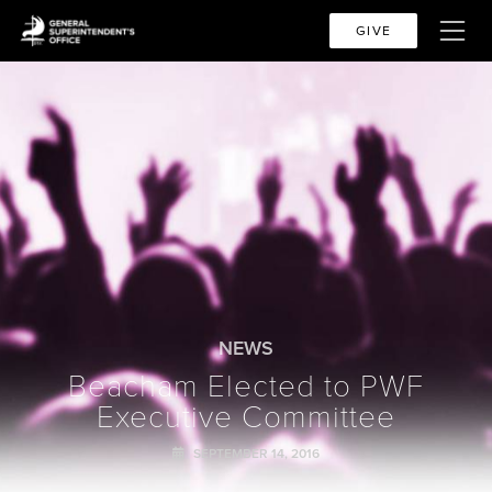
GIVE
NEWS
Beacham Elected to PWF
Executive Committee
SEPTEMBER 14, 2016