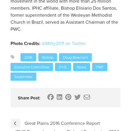
movement in the world with more than 25 million
members. IPHC affiliate, Bishop Elisiario Dos Santos,
former superintendent of the Wesleyan Methodist
Church in Brazil, served as Assistant Chairman of the
PWC.
Photo Credits:
@Mitty2011 on Twitter
2016
Bishop
Doug Beacham
Executive Committee
IPHC
News
PWF
September
Share Post:
Great Plains 2016 Conference Report