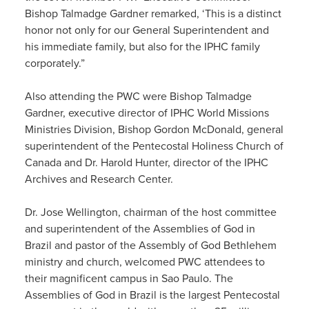
Bishop Talmadge Gardner remarked, ‘This is a distinct
honor not only for our General Superintendent and
his immediate family, but also for the IPHC family
corporately.”
Also attending the PWC were Bishop Talmadge
Gardner, executive director of IPHC World Missions
Ministries Division, Bishop Gordon McDonald, general
superintendent of the Pentecostal Holiness Church of
Canada and Dr. Harold Hunter, director of the IPHC
Archives and Research Center.
Dr. Jose Wellington, chairman of the host committee
and superintendent of the Assemblies of God in
Brazil and pastor of the Assembly of God Bethlehem
ministry and church, welcomed PWC attendees to
their magnificent campus in Sao Paulo. The
Assemblies of God in Brazil is the largest Pentecostal