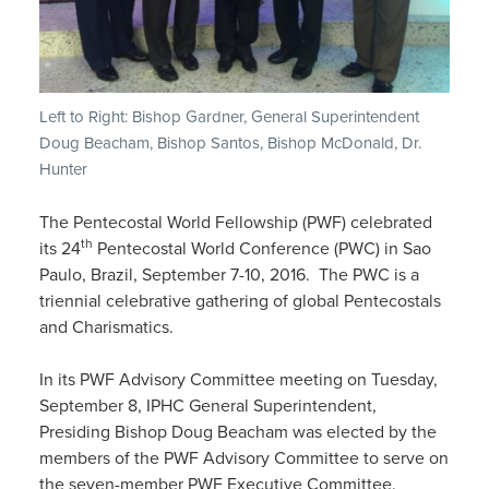
Left to Right: Bishop Gardner, General Superintendent
Doug Beacham, Bishop Santos, Bishop McDonald, Dr.
Hunter
The Pentecostal World Fellowship (PWF) celebrated
th
its 24
Pentecostal World Conference (PWC) in Sao
Paulo, Brazil, September 7-10, 2016. The PWC is a
triennial celebrative gathering of global Pentecostals
and Charismatics.
In its PWF Advisory Committee meeting on Tuesday,
September 8, IPHC General Superintendent,
Presiding Bishop Doug Beacham was elected by the
members of the PWF Advisory Committee to serve on
the seven-member PWF Executive Committee.