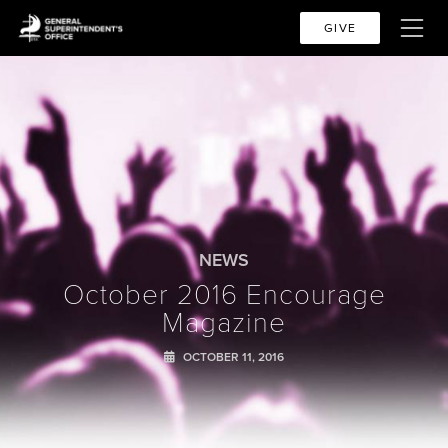
GIVE
NEWS
October 2016 Encourage
Magazine
OCTOBER 11, 2016