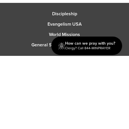
Discipleship
Evangelism USA
World Missions
How can we pray with you?
General Superintendent's Office
Clergy? Call 844-MINPRAYER
P.O. Box 12609 Oklahoma City, OK 73157 | Address: 7300
NW 39th Expy. Bethany, OK 73008 | Phone: 405-787-7110
Proud Member
ECFA
| Copyright 2026 IPHC. All Rights Reserved |
Terms of Use
|
Privacy Policy
| Powered by
Ingage