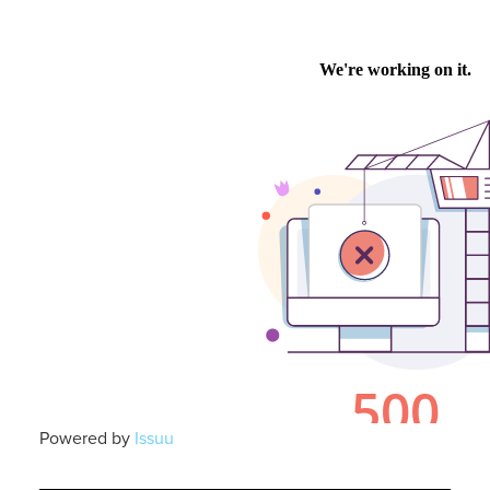
Powered by
Issuu