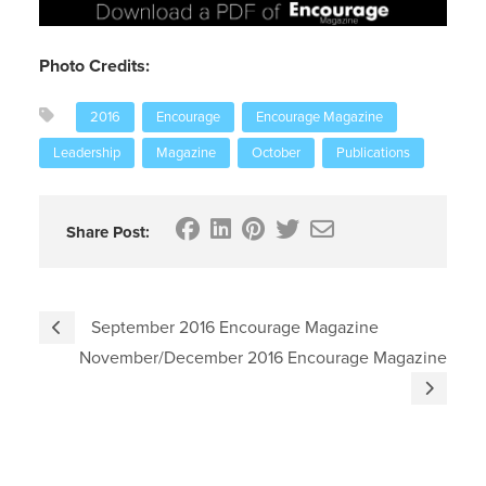
Photo Credits:
2016
Encourage
Encourage Magazine
Leadership
Magazine
October
Publications
Share Post:
September 2016 Encourage Magazine
November/December 2016 Encourage Magazine