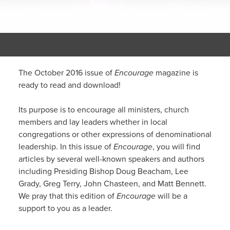
The October 2016 issue of
Encourage
magazine is
ready to read and download!
Its purpose is to encourage all ministers, church
members and lay leaders whether in local
congregations or other expressions of denominational
leadership. In this issue of
Encourage
, you will find
articles by several well-known speakers and authors
including Presiding Bishop Doug Beacham, Lee
Grady, Greg Terry, John Chasteen, and Matt Bennett.
We pray that this edition of
Encourage
will be a
support to you as a leader.