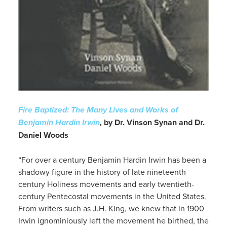
Fire Baptized: The Many Lives and Works of
Benjamin Hardin Irwin
,
by Dr. Vinson Synan and Dr.
Daniel Woods
“For over a century Benjamin Hardin Irwin has been a
shadowy figure in the history of late nineteenth
century Holiness movements and early twentieth-
century Pentecostal movements in the United States.
From writers such as J.H. King, we knew that in 1900
Irwin ignominiously left the movement he birthed, the