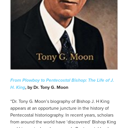
From Plowboy to Pentecostal Bishop: The Life of J.
H. King
, by Dr. Tony G. Moon
“Dr. Tony G. Moon’s biography of Bishop J. H King
appears at an opportune juncture in the history of
Pentecostal historiography. In recent years, scholars
from around the world have ‘discovered’ Bishop King