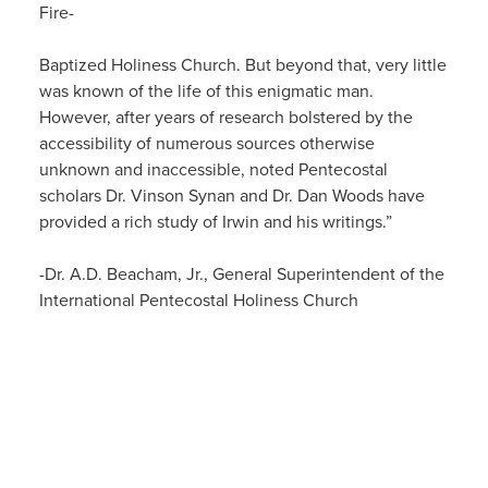
Fire-
Baptized Holiness Church. But beyond that, very little
was known of the life of this enigmatic man.
However, after years of research bolstered by the
accessibility of numerous sources otherwise
unknown and inaccessible, noted Pentecostal
scholars Dr. Vinson Synan and Dr. Dan Woods have
provided a rich study of Irwin and his writings.”
-Dr. A.D. Beacham, Jr., General Superintendent of the
International Pentecostal Holiness Church