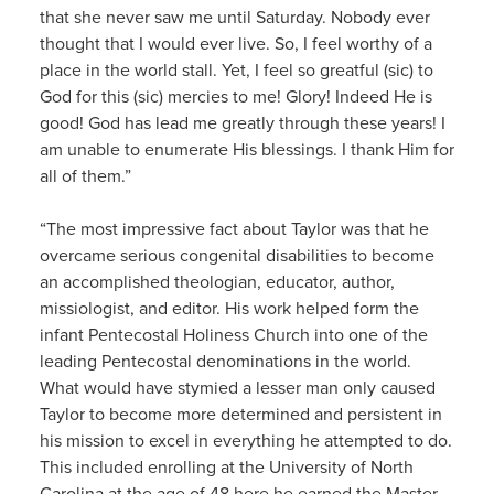
that she never saw me until Saturday. Nobody ever
thought that I would ever live. So, I feel worthy of a
place in the world stall. Yet, I feel so greatful (sic) to
God for this (sic) mercies to me! Glory! Indeed He is
good! God has lead me greatly through these years! I
am unable to enumerate His blessings. I thank Him for
all of them.”
“The most impressive fact about Taylor was that he
overcame serious congenital disabilities to become
an accomplished theologian, educator, author,
missiologist, and editor. His work helped form the
infant Pentecostal Holiness Church into one of the
leading Pentecostal denominations in the world.
What would have stymied a lesser man only caused
Taylor to become more determined and persistent in
his mission to excel in everything he attempted to do.
This included enrolling at the University of North
Carolina at the age of 48 here he earned the Master