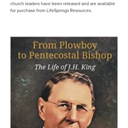
church leaders have been released and are available
for purchase from LifeSprings Resources.