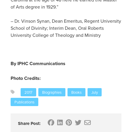
of Arts degree in 1929.”
– Dr. Vinson Synan, Dean Emeritus, Regent University
School of Divinity; Interim Dean, Oral Roberts
University College of Theology and Ministry
By IPHC Communications
Photo Credits:
2017
Biographies
Books
July
Publications
Share Post: