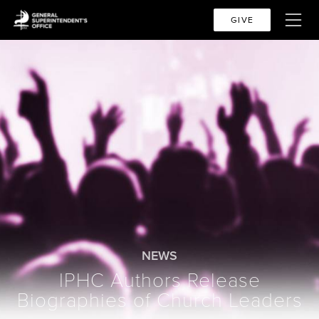
GIVE
NEWS
IPHC Authors Release
Biographies of Church Leaders