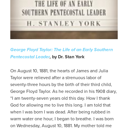
George Floyd Taylor: The Life of an Early Southern
Pentecostal Leader
,
by Dr. Stan York
On August 10, 1881, the hearts of James and Julia
Taylor were relieved after a strenuous labor of
seventy-three hours by the birth of their third child,
George Floyd Taylor. As he recorded in his 1908 diary,
“I am twenty-seven years old this day. How I thank
God for allowing me to live this long. I am told that
when I was born I was dead. After being rubbed in
warm water one hour, I began to breathe. I was born
on Wednesday, August 10, 1881. My mother told me