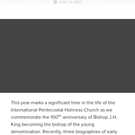
JULY 19, 2017
This year marks a significant time in the life of the
International Pentecostal Holiness Church as we
th
commemorate the 100
anniversary of Bishop J.H.
King becoming the bishop of the young
denomination. Recently, three biographies of early