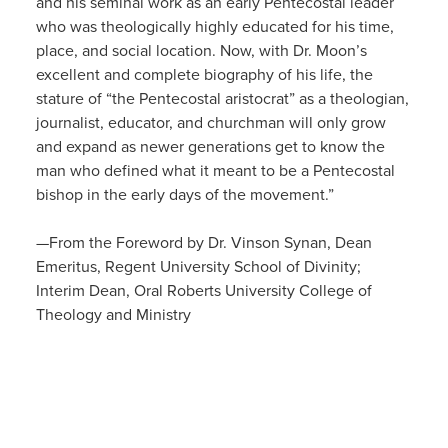
and his seminal work as an early Pentecostal leader
who was theologically highly educated for his time,
place, and social location. Now, with Dr. Moon’s
excellent and complete biography of his life, the
stature of “the Pentecostal aristocrat” as a theologian,
journalist, educator, and churchman will only grow
and expand as newer generations get to know the
man who defined what it meant to be a Pentecostal
bishop in the early days of the movement.”
—From the Foreword by Dr. Vinson Synan, Dean
Emeritus, Regent University School of Divinity;
Interim Dean, Oral Roberts University College of
Theology and Ministry