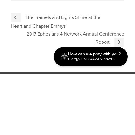
The Tramels and Lights Shine at the
Heartland Chapter Emmys
2017 Ephesians 4 Network Annual Conference
Report
How can we pray with you?
Clergy? Call 844-MINPRAYER
Discipleship
Evangelism USA
World Missions
General Superintendent's Office