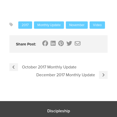
2017
Monthly Update
November
Video
Share Post:
October 2017 Monthly Update
December 2017 Monthly Update
Discipleship