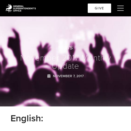
GIVE
NEWS
November 2017 Monthly
Update
NOVEMBER 7, 2017
English: