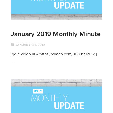
January 2019 Monthly Minute
JANUARY 1ST, 2019
[gdlr_video url="https://vimeo.com/308859206" ]
...