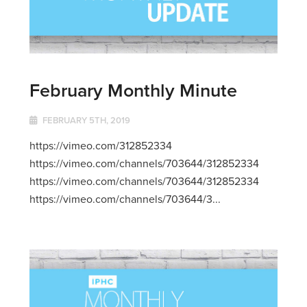
February Monthly Minute
FEBRUARY 5TH, 2019
https://vimeo.com/312852334
https://vimeo.com/channels/703644/312852334
https://vimeo.com/channels/703644/312852334
https://vimeo.com/channels/703644/3...