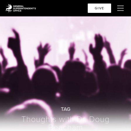
GIVE
TAG
Thoughts with Dr. Doug
Beacham