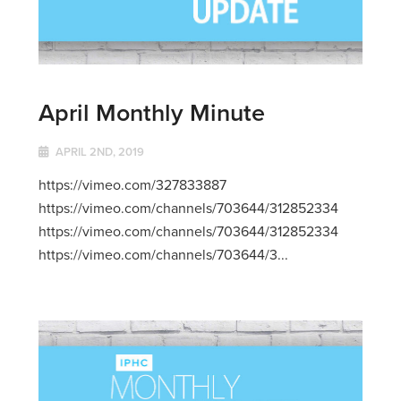
April Monthly Minute
APRIL 2ND, 2019
https://vimeo.com/327833887
https://vimeo.com/channels/703644/312852334
https://vimeo.com/channels/703644/312852334
https://vimeo.com/channels/703644/3...