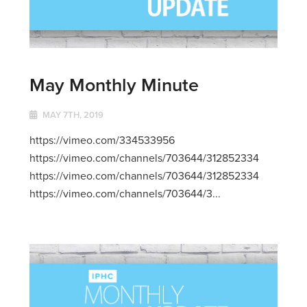
May Monthly Minute
MAY 7TH, 2019
https://vimeo.com/334533956
https://vimeo.com/channels/703644/312852334
https://vimeo.com/channels/703644/312852334
https://vimeo.com/channels/703644/3...