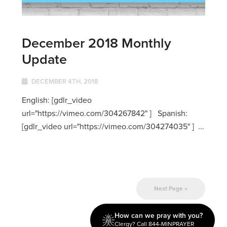
December 2018 Monthly
Update
DECEMBER 4TH, 2018
English: [gdlr_video
url="https://vimeo.com/304267842" ] Spanish:
[gdlr_video url="https://vimeo.com/304274035" ] ...
Next Page »
How can we pray with you?
Clergy? Call 844-MINPRAYER