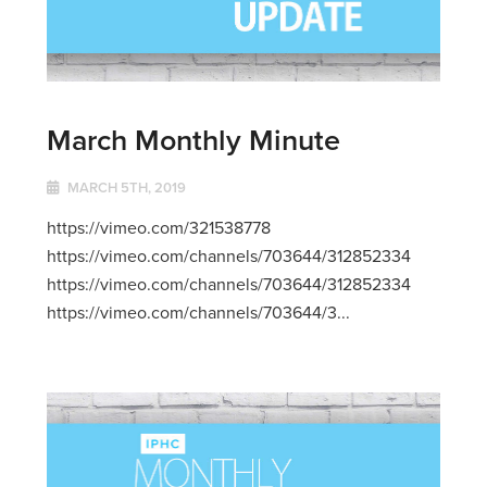
March Monthly Minute
MARCH 5TH, 2019
https://vimeo.com/321538778
https://vimeo.com/channels/703644/312852334
https://vimeo.com/channels/703644/312852334
https://vimeo.com/channels/703644/3...