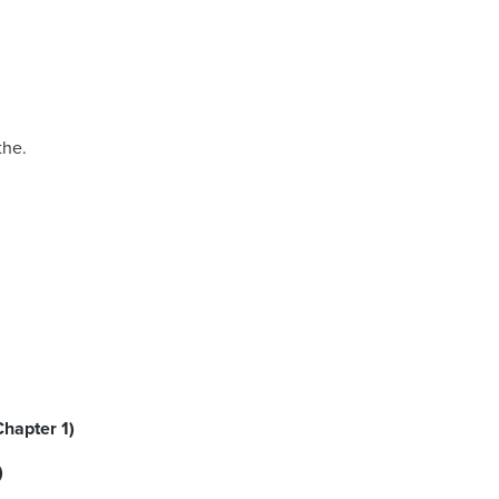
the.
Chapter 1)
)