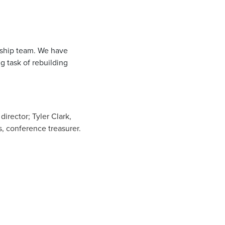
ership team. We have
g task of rebuilding
irector; Tyler Clark,
, conference treasurer.