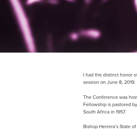
I had the distinct honor 
session on June 8, 2019.
The Conference was hosted
Fellowship is pastored by
South Africa in 1957.
Bishop Herrera’s State o