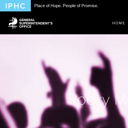
Place of Hope. People of Promise.
HOME
Rocky M