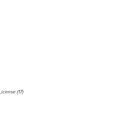
icense (17)