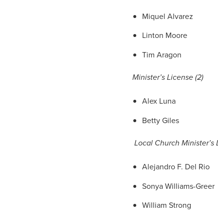
Miquel Alvarez
Linton Moore
Tim Aragon
Minister’s License (2)
Alex Luna
Betty Giles
Local Church Minister’s L
Alejandro F. Del Rio
Sonya Williams-Greer
William Strong