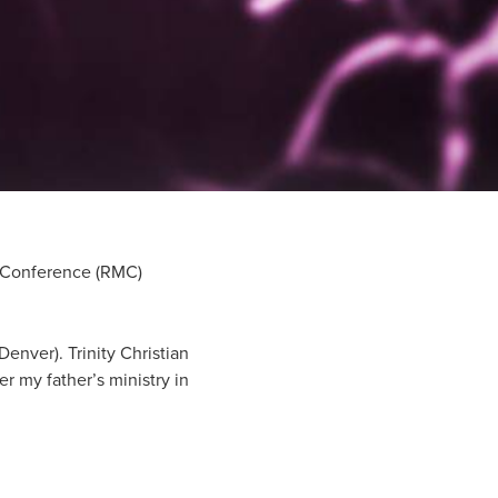
al Conference (RMC)
enver). Trinity Christian
r my father’s ministry in