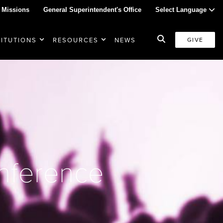
 Missions
General Superintendent's Office
Select Language
TITUTIONS
RESOURCES
NEWS
GIVE
nference