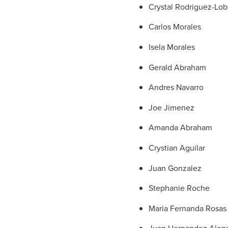
Crystal Rodriguez-Lob
Carlos Morales
Isela Morales
Gerald Abraham
Andres Navarro
Joe Jimenez
Amanda Abraham
Crystian Aguilar
Juan Gonzalez
Stephanie Roche
Maria Fernanda Rosas