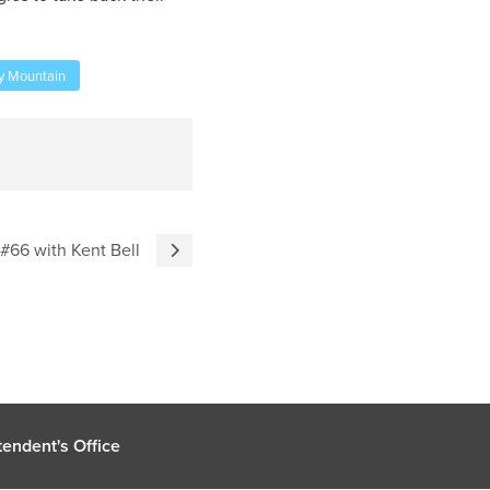
y Mountain
 #66 with Kent Bell
endent's Office