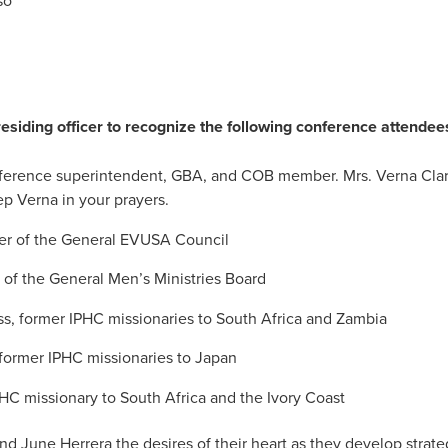
so
residing officer to recognize the following conference attendee
nference superintendent, GBA, and COB member. Mrs. Verna Clar
p Verna in your prayers.
er of the General EVUSA Council
f the General Men’s Ministries Board
ss, former IPHC missionaries to South Africa and Zambia
 former IPHC missionaries to Japan
HC missionary to South Africa and the Ivory Coast
nd June Herrera the desires of their heart as they develop strate