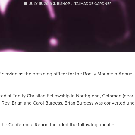
JULY 15, 2019
BISHOP J. TALMADGE GARDNER
of serving as the presiding officer for the Rocky Mountain Annu
 at Trinity Christian Fellowship in Northglenn, Colorado (near D
 Rev. Brian and Carol Burgess. Brian Burgess was converted unde
f the Conference Report included the following updates: