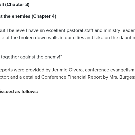
ll (Chapter 3)
t the enemies (Chapter 4)
but I believe I have an excellent pastoral staff and ministry lead
ce of the broken down walls in our cities and take on the dauntin
ht together against the enemy!”
reports were provided by Jerimie Olvera, conference evangelism d
ctor; and a detailed Conference Financial Report by Mrs. Burgess
issued as follows: