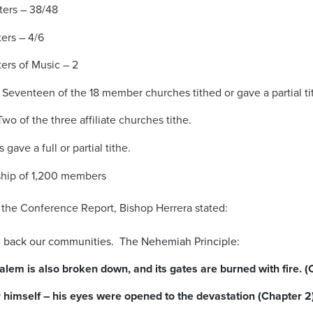
ters – 38/48
ers – 4/6
ers of Music – 2
eventeen of the 18 member churches tithed or gave a partial ti
wo of the three affiliate churches tithe.
 gave a full or partial tithe.
hip of 1,200 members
f the Conference Report, Bishop Herrera stated:
ke back our communities. The Nehemiah Principle:
alem is also broken down, and its gates are burned with fire. (
r himself – his eyes were opened to the devastation (Chapter 2