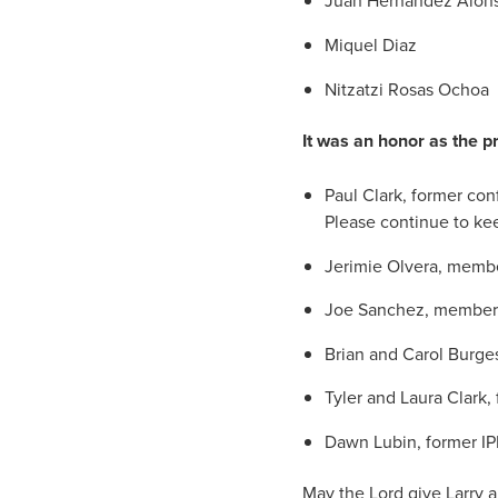
Juan Hernandez Alon
Miquel Diaz
Nitzatzi Rosas Ochoa
It was an honor as the p
Paul Clark, former co
Please continue to kee
Jerimie Olvera, memb
Joe Sanchez, member o
Brian and Carol Burge
Tyler and Laura Clark,
Dawn Lubin, former IP
May the Lord give Larry a