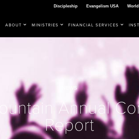
Discipleship
Evangelism USA
World
ABOUT
MINISTRIES
FINANCIAL SERVICES
INS
NEWS
ountain Annual Co
Report