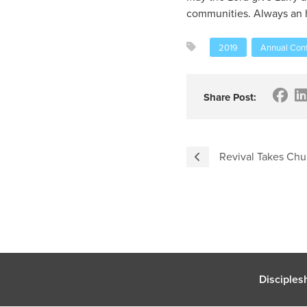
communities. Always an ho
2019
Annual Conf
Share Post:
Revival Takes Chur
Disciples