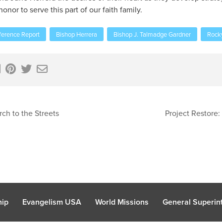
nor to serve this part of our faith family.
erence Report
Bishop Herrera
Bishop J. Talmadge Gardner
Rock
ch to the Streets
Project Restore:
hip
Evangelism USA
World Missions
General Superint