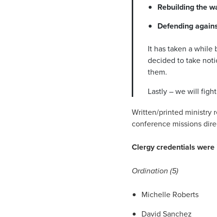
Rebuilding the wa
Defending agains
It has taken a while 
decided to take noti
them.
Lastly – we will fig
Written/printed ministry 
conference missions dire
Clergy credentials were 
Ordination (5)
Michelle Roberts
David Sanchez