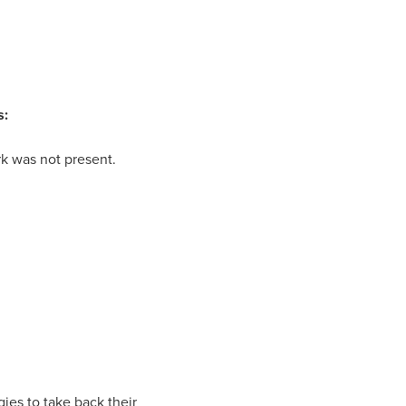
s:
k was not present.
gies to take back their