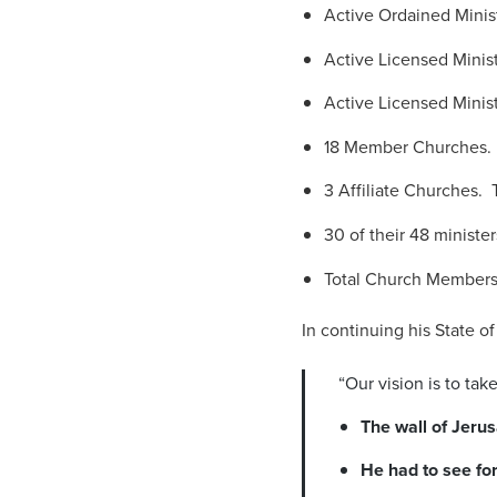
Active Ordained Minis
Active Licensed Minist
Active Licensed Minist
18 Member Churches. S
3 Affiliate Churches. T
30 of their 48 ministers
Total Church Members
In continuing his State o
“Our vision is to ta
The wall of Jerus
He had to see fo