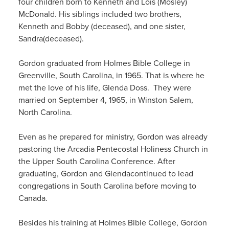
four children born
to Kenneth and Lois (Mosley)
McDonald
.
His siblings included two
brothers
,
Kenneth
and Bobby
(deceased)
, and one
sister
,
Sandra
(deceased)
.
Gordon graduated from Holmes Bible College in
Greenville,
South Carolina, in 1965. That
i
s where he
met the love of his life, Glenda
Doss
. They were
married on September 4, 1965, in Winston Salem,
North Carolina.
Even as he prepared for ministry
, Gordon
was already
pastoring
the Arcadia Pentecostal Holiness Church
in
the
Upper
South Carolina Conference
.
After
graduating, Gordon and Glenda
continued to
lead
congregations in South Carolina
bef
ore moving to
Canada
.
Besides his training at Holmes Bible College,
Gordon