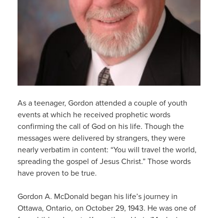
As a teenager, Gordon attended a couple of youth
events at which he received prophetic words
confirming th
e
call
of God on his life
. Though the
messages were
delivered
by strangers, they were
nearly verbatim in content: “You will
travel the world,
spreading the gospel of Jesus Christ.
”
Those words
have proven to be true.
Gordon A
.
McDonald
began his life’s journey
in
Ottawa, Ontario,
on October 29, 1943
.
He was one of