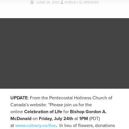
JUNE 24, 2020
SHIRLEY G. SPENCER
UPDATE
: From the Pentecostal Holiness Church of
Canada’s website: “Please join us for the
online
Celebration of Life
for
Bishop Gordon A.
McDonald
on
Friday, July 24th
at
1PM
(PDT)
at
www.calvary.ca/live
.
In lieu of flowers, donations