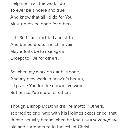
Help me in all the work I do
To ever be sincere and true,
And know that all I’d do for You
Must needs be done for others.
Let “Self” be crucified and slain
And buried deep: and all in vain
May efforts be to rise again
,
Except to live for others.
So when my work on earth is done,
And my new work in
heav’n’s
begun,
I’ll praise You for the crown I’ve won,
But praise You more for others.
Though Bishop McDonald’s life motto, “Others,”
seemed to originate with his Holmes experience, that
theme actually began when he knelt as a seven-year-
old and surrendered t
o the call of Christ.