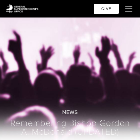
GIVE
NEWS
Remembering Bishop Gordon
A. McDonald (UPDATED)