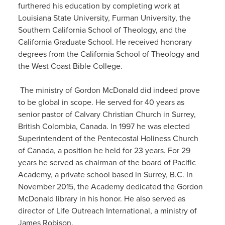
furthered
his education by
completing work at
Louisiana State University, Furman University, the
Southern California School of Theology, and the
California Graduate School. He received
honorary
degrees from the California School of Theology and
the West Coast Bible College.
​
The ministry of Gordon McDonald
did indeed prove
to be global in scope. He served for 40 years as
senior pastor of Calvary Christian Church in Surrey,
British Colombia,
Canada
. In 1
997
he was elected
Superintendent of the Pentecostal Holiness Church
of Canada, a position he held for 23 years.
For 29
years he served as chairman of the board of Pacific
Academy,
a private school based in Surrey, B.C.
In
November 2015,
the
Academy
de
dicated the Gordon
McDonald library in his honor.
He also served as
director of Life Outreach International, a ministry of
James Robison.