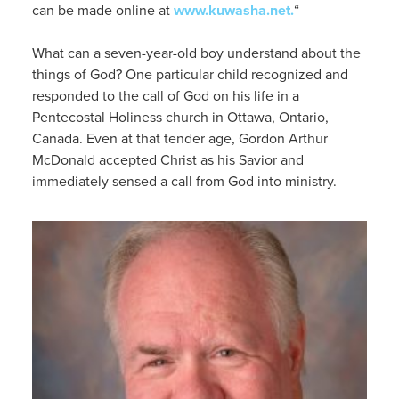
can be made online at
www.kuwasha.
net.
“
What can a seven-year-old
boy
understand about the
things of God?
One particular child recognized and
responded to the call of God on his life in a
Pentecostal Holiness church in Ottawa, Ontario,
Canada.
Even at that
tender
age,
Gordon
Arthur
McDonald accepted Christ as his Savior and
immediately sensed a call from God into ministry.