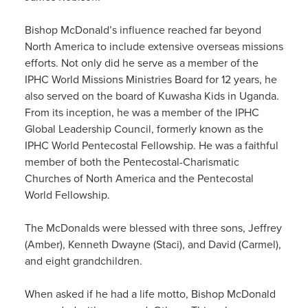
Bishop McDonald’s
influence
reach
ed
far
beyond
North America to include extensive overseas
missions
efforts. Not only
did
he
serve as
a member of the
IPHC World Missions Ministries Board for 12 years, he
also served on the board of
Kuwasha
Kids in Uganda.
From its inception, he was a member of the IPHC
Global Leadership Council, formerly known as the
IPHC
World Pentecostal Fellowship.
He was a faithful
member of both the Pentecostal-Charismatic
Churches of North America and the Pentecostal
World Fellowship.
The McDonalds
we
re
blessed with three sons, Jeffrey
(Amber), Kenneth Dwayne (Staci), and David (Carmel),
and eight grandchildren.
When asked if he ha
d
a life motto, Bishop McDonald