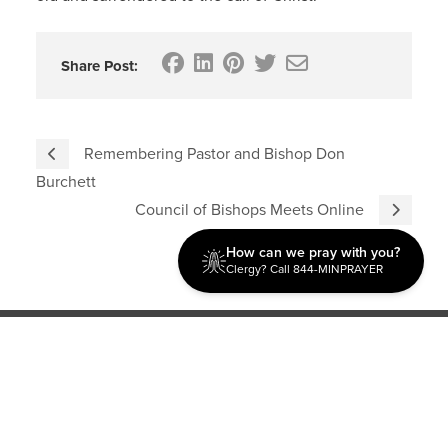
Share Post:
Remembering Pastor and Bishop Don
Burchett
Council of Bishops Meets Online
How can we pray with you?
Clergy? Call 844-MINPRAYER
Discipleship
Evangelism USA
World Missions