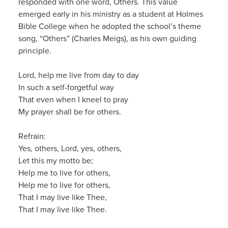
responded with one word,
Others
. This
value
emerg
ed early in his ministry as a student at Holmes
Bible College
when he
adopted
the
school’s theme
song
, “Others” (
Charles
Meigs
), as his own guiding
principle.
Lord, help me live from day to day
In
such a self-forgetful way
That even when I kneel to pray
My prayer shall be for others.
Refrain:
Yes, others, Lord, yes, others,
Let this my motto be;
Help me to live for others,
Help me to live for others,
That I may live like Thee,
That I may live like Thee.