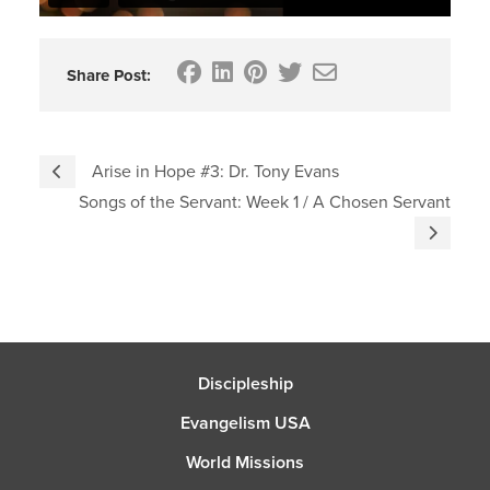
Share Post:
Arise in Hope #3: Dr. Tony Evans
Songs of the Servant: Week 1 / A Chosen Servant
Discipleship
Evangelism USA
World Missions