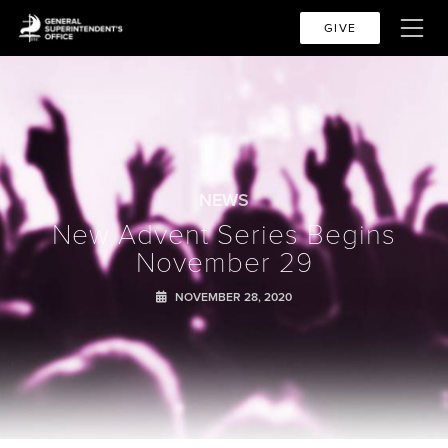
GIVE
NEWS
New Advent Series Begins
November 29
NOVEMBER 28, 2020