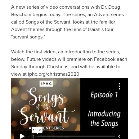
A new series of video conversations with Dr. Doug
Beacham begins today. The series, an Advent series
called Songs of the Servant, looks at the familiar
Advent themes through the lens of Isaiah's four
"servant songs."
Watch the first video, an introduction to the series,
below. Future videos will premiere on Facebook each
Sunday through Christmas, and will be available to
view at iphc.org/christmas2020.