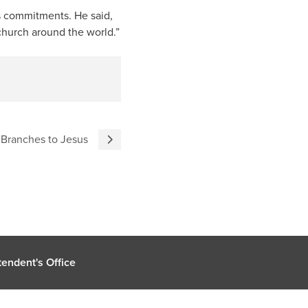
is commitments. He said,
 church around the world.”
 Branches to Jesus
endent's Office