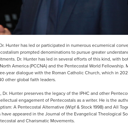
Dr. Hunter has led or participated in numerous ecumenical conve
ecostalism prompted denominations to pursue greater understan
tments. Dr. Hunter has led in several efforts of this kind, with b
North America (PCCNA) and the Pentecostal World Fellowship. Mo
ree-year dialogue with the Roman Catholic Church, which in 202
0 other global faith leaders.
st, Dr. Hunter preserves the legacy of the IPHC and other Pentec
tellectual engagement of Pentecostals as a writer. He is the autho
aptism: A Pentecostal Alternative (Wipf & Stock 1998) and All Tog
es have appeared in the Journal of the Evangelical Theological So
ntecostal and Charismatic Movements.