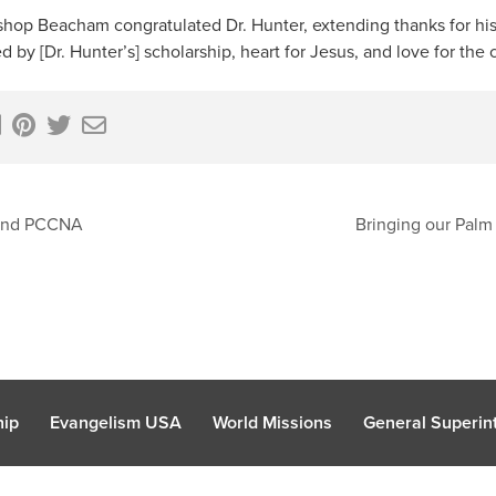
Bishop Beacham congratulated Dr. Hunter, extending thanks for h
d by [Dr. Hunter’s] scholarship, heart for Jesus, and love for the
tend PCCNA
Bringing our Palm
hip
Evangelism USA
World Missions
General Superint