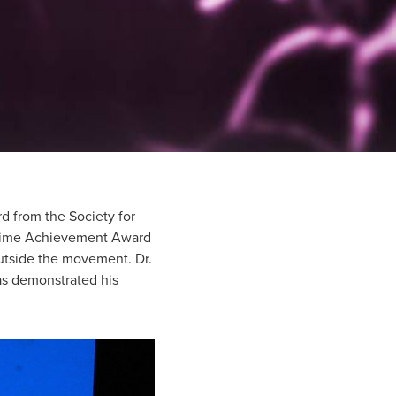
d from the Society for
fetime Achievement Award
utside the movement. Dr.
as demonstrated his