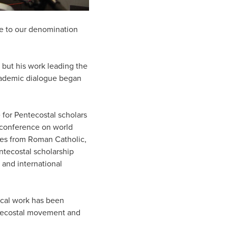
ade to our denomination
 but his work leading the
cademic dialogue began
 for Pentecostal scholars
r conference on world
ves from Roman Catholic,
ntecostal scholarship
 and international
ical work has been
ntecostal movement and