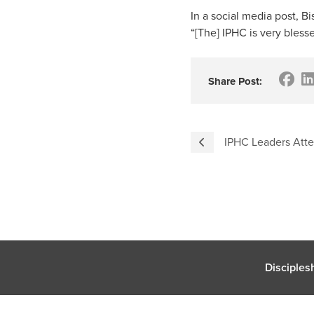
In a social media post, 
“[The] IPHC is very blesse
Share Post:
IPHC Leaders At
Disciples