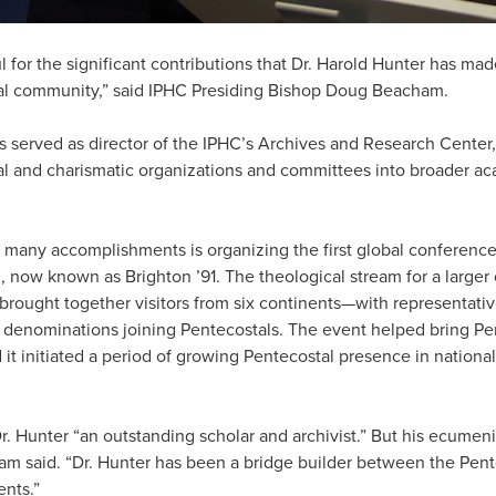
l for the significant contributions that Dr. Harold Hunter has m
tal community,” said IPHC Presiding Bishop Doug Beacham.
s served as director of the IPHC’s Archives and Research Center,
l and charismatic organizations and committees into broader a
 many accomplishments is organizing the first global conference
, now known as Brighton ’91. The theological stream for a large
 brought together visitors from six continents—with representati
 denominations joining Pentecostals. The event helped bring Pe
 it initiated a period of growing Pentecostal presence in national
. Hunter “an outstanding scholar and archivist.” But his ecumen
am said. “Dr. Hunter has been a bridge builder between the Pe
ents.”