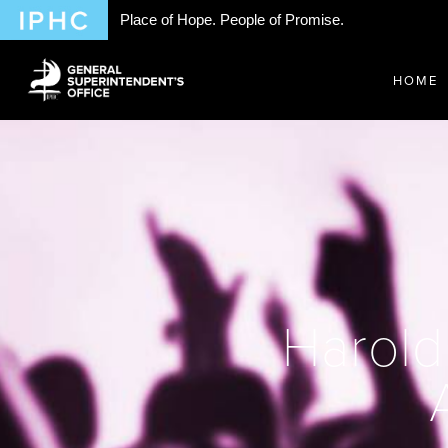
Place of Hope. People of Promise.
HOME
Harold