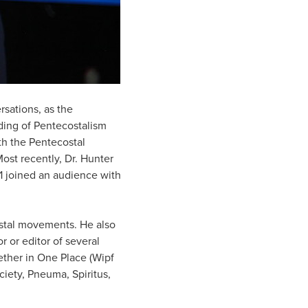
rsations, as the
ding of Pentecostalism
oth the Pentecostal
st recently, Dr. Hunter
1 joined an audience with
ostal movements. He also
r or editor of several
ether in One Place (Wipf
ciety, Pneuma, Spiritus,