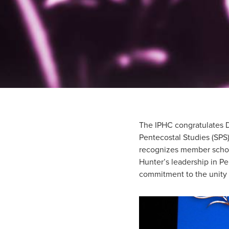
The IPHC congratulates D
Pentecostal Studies (SPS
recognizes member schol
Hunter’s leadership in P
commitment to the unity o