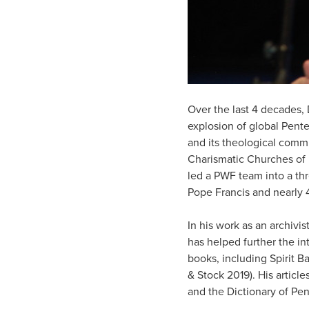
Over the last 4 decades, 
explosion of global Pent
and its theological commi
Charismatic Churches of 
led a PWF team into a th
Pope Francis and nearly 4
In his work as an archivi
has helped further the in
books, including Spirit B
& Stock 2019). His articl
and the Dictionary of Pe