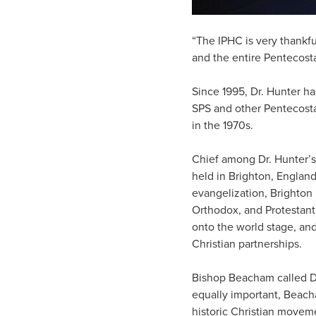
“The IPHC is very thankfu
and the entire Pentecos
Since 1995, Dr. Hunter ha
SPS and other Pentecosta
in the 1970s.
Chief among Dr. Hunter’s
held in Brighton, England
evangelization, Brighton
Orthodox, and Protestant
onto the world stage, and
Christian partnerships.
Bishop Beacham called Dr
equally important, Beach
historic Christian movem