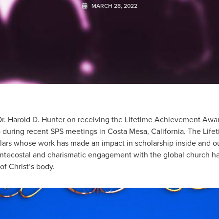
MARCH 28, 2022
r. Harold D. Hunter on receiving the Lifetime Achievement Awar
) during recent SPS meetings in Costa Mesa, California. The Li
ars whose work has made an impact in scholarship inside and o
entecostal and charismatic engagement with the global church h
f Christ’s body.