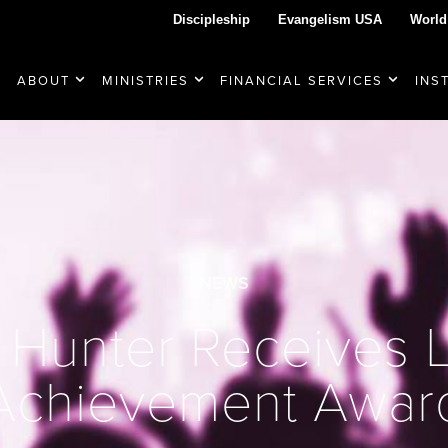
Discipleship
Evangelism USA
World
ABOUT
MINISTRIES
FINANCIAL SERVICES
INS
NEWS
 Hunter Receives L
Achievement Awar