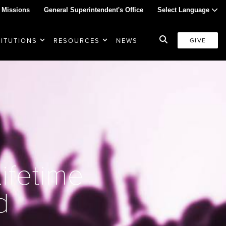
 Missions
General Superintendent's Office
Select Language
TITUTIONS
RESOURCES
NEWS
GIVE
ifetime
d