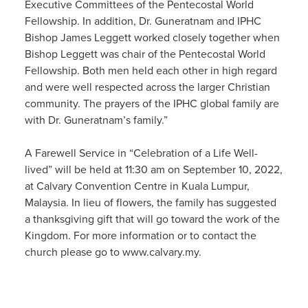
Executive Committees of the Pentecostal World
Fellowship. In addition, Dr. Guneratnam and IPHC
Bishop James Leggett worked closely together when
Bishop Leggett was chair of the Pentecostal World
Fellowship. Both men held each other in high regard
and were well respected across the larger Christian
community. The prayers of the IPHC global family are
with Dr. Guneratnam’s family.”
A Farewell Service in “Celebration of a Life Well-
lived” will be held at 11:30 am on September 10, 2022,
at Calvary Convention Centre in Kuala Lumpur,
Malaysia. In lieu of flowers, the family has suggested
a thanksgiving gift that will go toward the work of the
Kingdom. For more information or to contact the
church please go to www.calvary.my.