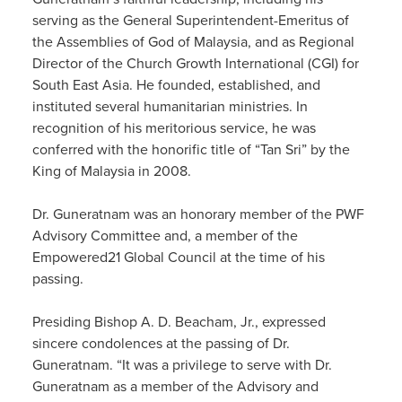
serving as the General Superintendent-Emeritus of
the Assemblies of God of Malaysia, and as Regional
Director of the Church Growth International (CGI) for
South East Asia. He founded, established, and
instituted several humanitarian ministries. In
recognition of his meritorious service, he was
conferred with the honorific title of “Tan Sri” by the
King of Malaysia in 2008.
Dr. Guneratnam was an honorary member of the PWF
Advisory Committee and, a member of the
Empowered21 Global Council at the time of his
passing.
Presiding Bishop A. D. Beacham, Jr., expressed
sincere condolences at the passing of Dr.
Guneratnam. “It was a privilege to serve with Dr.
Guneratnam as a member of the Advisory and