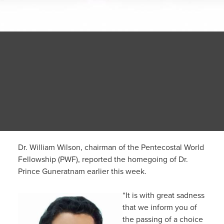
Dr. William Wilson, chairman of the Pentecostal World
Fellowship (PWF), reported the homegoing of Dr.
Prince Guneratnam earlier this week.
“It is with great sadness
that we inform you of
the passing of a choice