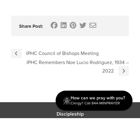
Share Post:
IPHC Council of Bishops Meeting
IPHC Remembers Noe Lucio Rodriguez, 1934 –
2022
How can we pray with you?
Clergy? Call 844-MINPRAYER
Discipleship
Evangelism USA
World Missions