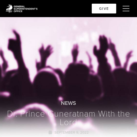
GIVE
NEWS
Dr. Prince Guneratnam With the
Lord
SEPTEMBER 9, 2022