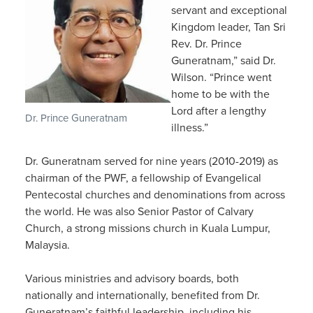
servant and exceptional
Kingdom leader, Tan Sri
Rev. Dr. Prince
Guneratnam,” said Dr.
Wilson. “Prince went
home to be with the
Lord after a lengthy
Dr. Prince Guneratnam
illness.”
Dr. Guneratnam served for nine years (2010-2019) as
chairman of the PWF, a fellowship of Evangelical
Pentecostal churches and denominations from across
the world. He was also Senior Pastor of Calvary
Church, a strong missions church in Kuala Lumpur,
Malaysia.
Various ministries and advisory boards, both
nationally and internationally, benefited from Dr.
Guneratnam’s faithful leadership, including his