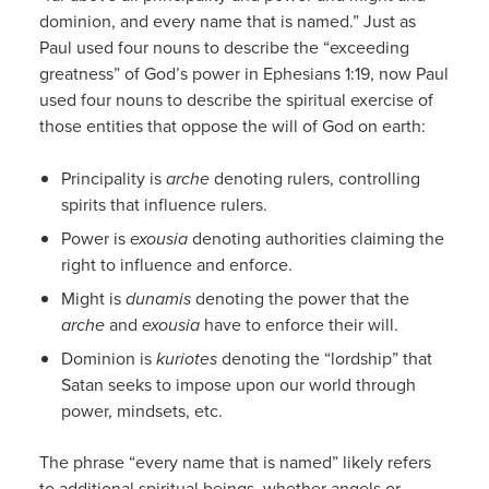
dominion, and every name that is named.” Just as
Paul used four nouns to describe the “exceeding
greatness” of God’s power in Ephesians 1:19, now Paul
used four nouns to describe the spiritual exercise of
those entities that oppose the will of God on earth:
Principality is
arche
denoting rulers, controlling
spirits that influence rulers.
Power is
exousia
denoting authorities claiming the
right to influence and enforce.
Might is
dunamis
denoting the power that the
arche
and
exousia
have to enforce their will.
Dominion is
kuriotes
denoting the “lordship” that
Satan seeks to impose upon our world through
power, mindsets, etc.
The phrase “every name that is named” likely refers
to additional spiritual beings, whether angels or