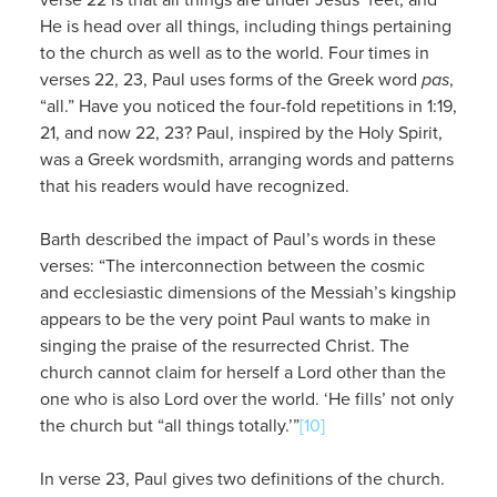
He is head over all things, including things pertaining
to the church as well as to the world. Four times in
verses 22, 23, Paul uses forms of the Greek word
pas
,
“all.” Have you noticed the four-fold repetitions in 1:19,
21, and now 22, 23? Paul, inspired by the Holy Spirit,
was a Greek wordsmith, arranging words and patterns
that his readers would have recognized.
Barth described the impact of Paul’s words in these
verses: “The interconnection between the cosmic
and ecclesiastic dimensions of the Messiah’s kingship
appears to be the very point Paul wants to make in
singing the praise of the resurrected Christ. The
church cannot claim for herself a Lord other than the
one who is also Lord over the world. ‘He fills’ not only
the church but “all things totally.’”
[10]
In verse 23, Paul gives two definitions of the church.