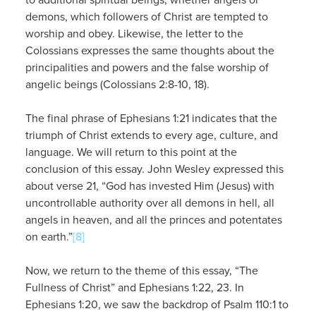
demons, which followers of Christ are tempted to
worship and obey. Likewise, the letter to the
Colossians expresses the same thoughts about the
principalities and powers and the false worship of
angelic beings (Colossians 2:8-10, 18).
The final phrase of Ephesians 1:21 indicates that the
triumph of Christ extends to every age, culture, and
language. We will return to this point at the
conclusion of this essay. John Wesley expressed this
about verse 21, “God has invested Him (Jesus) with
uncontrollable authority over all demons in hell, all
angels in heaven, and all the princes and potentates
on earth.”
[8]
Now, we return to the theme of this essay, “The
Fullness of Christ” and Ephesians 1:22, 23. In
Ephesians 1:20, we saw the backdrop of Psalm 110:1 to