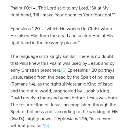
Psalm 110:1 – “The Lord said to my Lord, ‘Sit at My
right hand, Till I make Your enemies Your footstool.’”
Ephesians 1:20 – “which He worked in Christ when
He raised Him from the dead and seated Him at His
right hand in the heavenly places.”
The language is strikingly similar. There is no doubt
that Paul knew this Psalm was used by Jesus and by
early Christian preachers.
[5]
Ephesians 1:20 portrays
Jesus, raised from the dead by the Spirit of holiness
(Romans 1:4), as the rightful Messianic King of Israel
and the entire world, prophesied by Judah’s King
David nearly a thousand years before Jesus was born.
The resurrection of Jesus, accomplished through the
Spirit of holiness and “according to the working of His
(God’s) mighty power,” (Ephesians 1:19), “is an event
without parallel.”
[6]