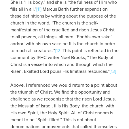
She is “His body,” and she is “the fullness of Him who
fills all in all.”
[11]
Marcus Barth further expands on
these definitions by writing about the purpose of the
church in the world, “The church is the self-
manifestation of the crucified and risen Jesus Christ
to all powers, all things, all men. ‘For his own sake’
and/or ‘with his own sake he fills the church in order
to reach all creatures.”
[12]
This point is reflected in the
comment by IPHC writer Noel Brooks, “The Body of
Christ is a vessel into which and through which the
Risen, Exalted Lord pours His limitless resources.”
[13]
Above, I referenced we would return to a point about
the triumph of Christ. We find the opportunity and
challenge as we recognize that the risen Lord Jesus,
the Messiah of Israel, fills His Body, the church, with
His own Spirit, the Holy Spirit. All of Christendom is
meant to be “Spirit-filled.” This is not about
denominations or movements that called themselves