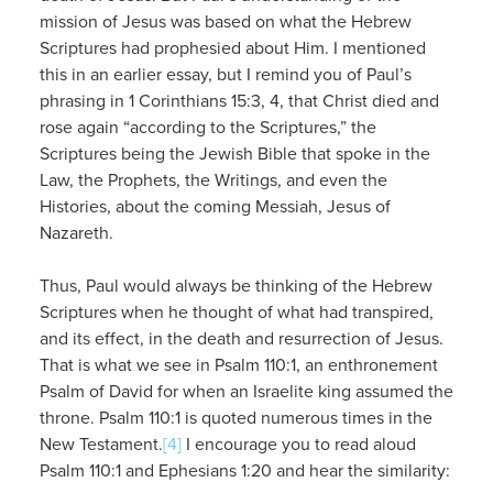
mission of Jesus was based on what the Hebrew
Scriptures had prophesied about Him. I mentioned
this in an earlier essay, but I remind you of Paul’s
phrasing in 1 Corinthians 15:3, 4, that Christ died and
rose again “according to the Scriptures,” the
Scriptures being the Jewish Bible that spoke in the
Law, the Prophets, the Writings, and even the
Histories, about the coming Messiah, Jesus of
Nazareth.
Thus, Paul would always be thinking of the Hebrew
Scriptures when he thought of what had transpired,
and its effect, in the death and resurrection of Jesus.
That is what we see in Psalm 110:1, an enthronement
Psalm of David for when an Israelite king assumed the
throne. Psalm 110:1 is quoted numerous times in the
New Testament.
[4]
I encourage you to read aloud
Psalm 110:1 and Ephesians 1:20 and hear the similarity: