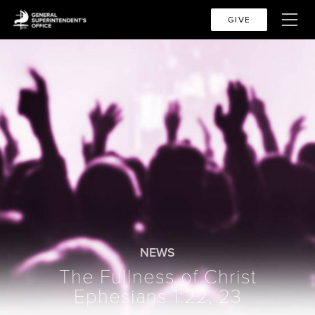
GIVE
NEWS
The Fullness of Christ
Ephesians 1:22, 23