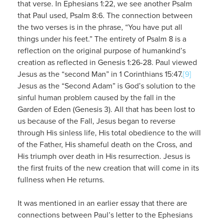
that verse. In Ephesians 1:22, we see another Psalm
that Paul used, Psalm 8:6. The connection between
the two verses is in the phrase, “You have put all
things under his feet.” The entirety of Psalm 8 is a
reflection on the original purpose of humankind’s
creation as reflected in Genesis 1:26-28. Paul viewed
Jesus as the “second Man” in 1 Corinthians 15:47.
[9]
Jesus as the “Second Adam” is God’s solution to the
sinful human problem caused by the fall in the
Garden of Eden (Genesis 3). All that has been lost to
us because of the Fall, Jesus began to reverse
through His sinless life, His total obedience to the will
of the Father, His shameful death on the Cross, and
His triumph over death in His resurrection. Jesus is
the first fruits of the new creation that will come in its
fullness when He returns.
It was mentioned in an earlier essay that there are
connections between Paul’s letter to the Ephesians