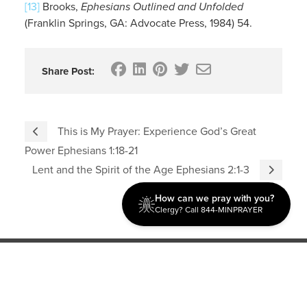
[13]
Brooks,
Ephesians Outlined and Unfolded
(Franklin Springs, GA: Advocate Press, 1984) 54.
Share Post:
This is My Prayer: Experience God’s Great
Power Ephesians 1:18-21
Lent and the Spirit of the Age Ephesians 2:1-3
How can we pray with you?
Clergy? Call 844-MINPRAYER
Discipleship
Evangelism USA