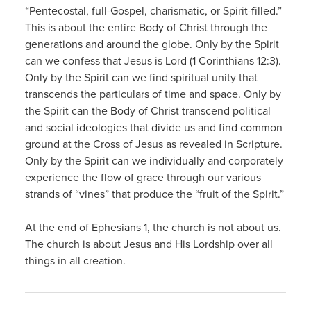
“Pentecostal, full-Gospel, charismatic, or Spirit-filled.”
This is about the entire Body of Christ through the
generations and around the globe. Only by the Spirit
can we confess that Jesus is Lord (1 Corinthians 12:3).
Only by the Spirit can we find spiritual unity that
transcends the particulars of time and space. Only by
the Spirit can the Body of Christ transcend political
and social ideologies that divide us and find common
ground at the Cross of Jesus as revealed in Scripture.
Only by the Spirit can we individually and corporately
experience the flow of grace through our various
strands of “vines” that produce the “fruit of the Spirit.”
At the end of Ephesians 1, the church is not about us.
The church is about Jesus and His Lordship over all
things in all creation.