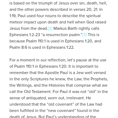
is based on the triumph of Jesus over sin, death, hell,
and the other powers described in verses 20, 21. In
1:19, Paul used four nouns to describe the spiritual
meteor impact upon death and hell when God raised
Jesus from the dead.
[2]
Markus Barth rightly calls
Ephesians 1:2-23 “a resurrection psalm.”
[3]
This is
because Psalm 110:1 is used in Ephesians 1:20, and
Psalm 8:6 is used in Ephesians 1:22.
For a moment in our reflection, let’s pause at the use
of Psalm 110:1 in Ephesians 1:20. It is important to
remember that the Apostle Paul is a Jew well versed
in the only Scriptures he knew, the Law, the Prophets,
the Writings, and the Histories that comprise what we
call the Old Testament. For Paul it was not “old” in the
sense of antiquated, worn out, irrelevant. He
understood that the “old covenant” of the Law had
been fulfilled in the “new covenant” found in the
death of Jesus. But Paul’s understanding of the