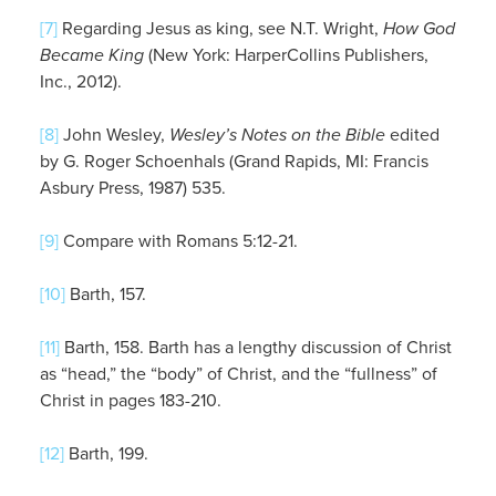
[7]
Regarding Jesus as king, see N.T. Wright,
How God
Became King
(New York: HarperCollins Publishers,
Inc., 2012).
[8]
John Wesley,
Wesley’s Notes on the Bible
edited
by G. Roger Schoenhals (Grand Rapids, MI: Francis
Asbury Press, 1987) 535.
[9]
Compare with Romans 5:12-21.
[10]
Barth, 157.
[11]
Barth, 158. Barth has a lengthy discussion of Christ
as “head,” the “body” of Christ, and the “fullness” of
Christ in pages 183-210.
[12]
Barth, 199.