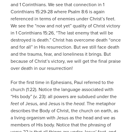
and 1 Corinthians. We see that connection in 1
Corinthians 15:29-28 where Psalm 8:6 is again
referenced in terms of enemies under Christ’s feet.
We see the “now and not yet” quality of Christ victory
in 1 Corinthians 15:26, “The last enemy that will be
destroyed is death.” Christ has overcome death “once
and for all” in His resurrection. But we still face death
and the trauma, fear, and loneliness it brings. But
because of Christ’s victory, we will get the final praise
over death in our resurrection!
For the first time in Ephesians, Paul referred to the
church (1:22). Notice the language associated with
“His body” (v. 23): all powers are subdued under the
feet
of Jesus, and Jesus is the
head
. The metaphor
describes the Body of Christ, the church on earth, as
a living organism with Jesus as the head and we as
members of His body. Notice that the phrasing of
verse 22 is that all things are under Jesus’ feet, and