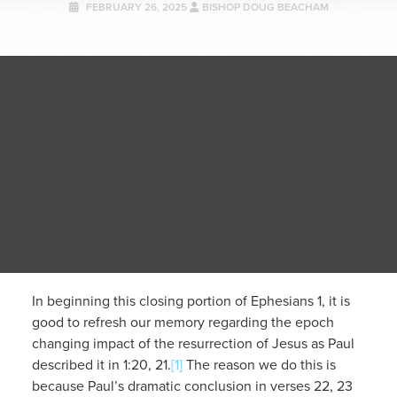
FEBRUARY 26, 2025
BISHOP DOUG BEACHAM
In beginning this closing portion of Ephesians 1, it is
good to refresh our memory regarding the epoch
changing impact of the resurrection of Jesus as Paul
described it in 1:20, 21.
[1]
The reason we do this is
because Paul’s dramatic conclusion in verses 22, 23