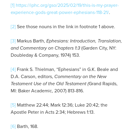
[1]
https://iphc.org/gso/2025/02/19/this-is-my-prayer-
experience-gods-great-power-ephesians-118-21/
.
[2]
See those nouns in the link in footnote 1 above.
[3]
Markus Barth,
Ephesians: Introduction, Translation,
and Commentary on Chapters 1:3
(Garden City, NY:
Doubleday & Company, 1974) 153.
[4]
Frank S. Thielman, “Ephesians” in G.K. Beale and
D.A. Carson, editors,
Commentary on the New
Testament Use of the Old Testament (
Grand Rapids,
MI: Baker Academic, 2007) 813-816.
[5]
Matthew 22:44; Mark 12:36; Luke 20:42; the
Apostle Peter in Acts 2:34; Hebrews 1:13.
[6]
Barth, 168.