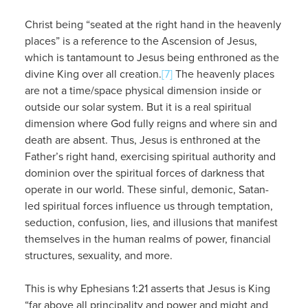
Christ being “seated at the right hand in the heavenly
places” is a reference to the Ascension of Jesus,
which is tantamount to Jesus being enthroned as the
divine King over all creation.
[7]
The heavenly places
are not a time/space physical dimension inside or
outside our solar system. But it is a real spiritual
dimension where God fully reigns and where sin and
death are absent. Thus, Jesus is enthroned at the
Father’s right hand, exercising spiritual authority and
dominion over the spiritual forces of darkness that
operate in our world. These sinful, demonic, Satan-
led spiritual forces influence us through temptation,
seduction, confusion, lies, and illusions that manifest
themselves in the human realms of power, financial
structures, sexuality, and more.
This is why Ephesians 1:21 asserts that Jesus is King
“far above all principality and power and might and